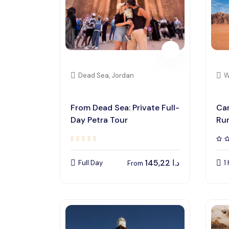
Dead Sea, Jordan
W
From Dead Sea: Private Full-
Cam
Day Petra Tour
Ru
145,22
د.ا
Full Day
1
From