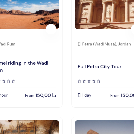
adi Rum
Petra (Wadi Musa), Jordan
el riding in the Wadi
Full Petra City Tour
m
150,00
د.ا
 hour
1 day
From
From