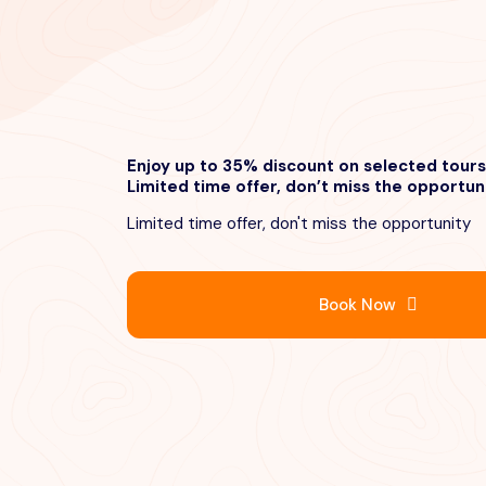
Enjoy up to 35% discount on selected tours
Limited time offer, don’t miss the opportun
Limited time offer, don't miss the opportunity
Book Now