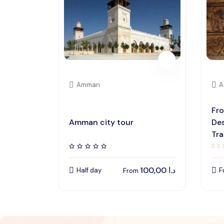
Amman
A
Fr
Amman city tour
Des
Tra
100,00
د.ا
Half day
F
From