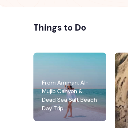
Things to Do
From Amman: Al-
Mujib Canyon &
Dead Sea Salt Beach
Day Trip