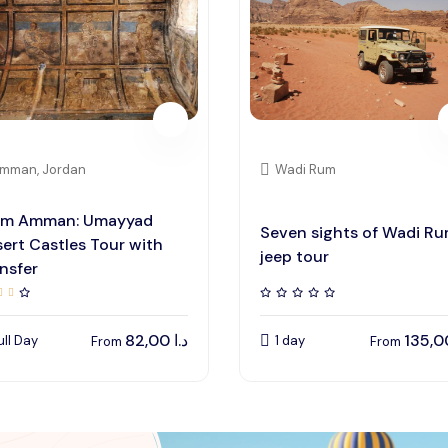
mman, Jordan
Wadi Rum
om Amman: Umayyad
Seven sights of Wadi R
ert Castles Tour with
jeep tour
nsfer
82,00
د.ا
ull Day
1 day
From
From