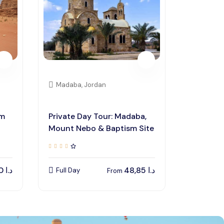
Madaba, Jordan
um
Private Day Tour: Madaba,
Mount Nebo & Baptism Site
135,00
د.ا
48,85
د.ا
Full Day
From