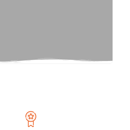
Privacy Policy
September 2026
Terms And Condition
Sat
Sun
Mon
Tue
Wed
Thu
Fri
Sat
1
30
31
1
2
3
4
5
8
6
7
8
9
10
11
12
15
13
14
15
16
17
18
19
22
20
21
22
23
24
25
26
29
27
28
29
30