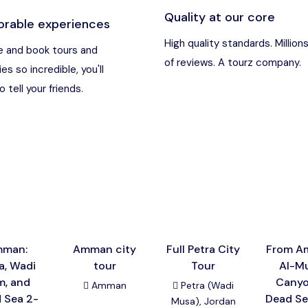
Quality at our core
rable experiences
an
Destination
High quality standards. Million
 and book tours and
of reviews. A tourz company.
ies so incredible, you'll
t Nebo, Kerak Castle
Destination
 tell your friends.
usa), Jordan
Destination
and (Aqaba area)
Destination
Destination
man:
Amman city
Full Petra City
From A
a, Wadi
tour
Tour
Al-Mu
m, and
Cany
Amman
Petra (Wadi
 Sea 2-
Dead Se
Musa), Jordan