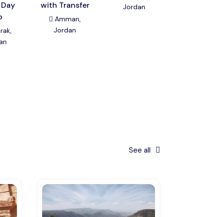
 Day
with Transfer
Jordan
Amman
p
Jordan
Amman,
Jordan
rak,
an
See all