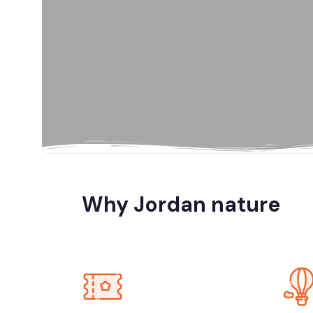
Al Karak, Jord
Amman
Amman, Jord
Amman, Petra
Why Jordan nature
Dana Biosp
Dead Sea, Jo
Jerash, Umm 