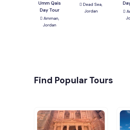
Umm Qais
Da
Dead Sea,
Day Tour
Jordan
A
J
Amman,
Jordan
Find Popular Tours