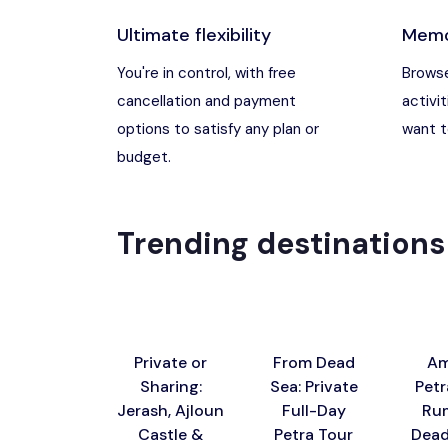
Ultimate flexibility
Memo
Madaba, Jord
You're in control, with free
Browse
cancellation and payment
activit
Madaba, Moun
options to satisfy any plan or
want to
budget.
Petra (Wadi M
Pharaoh’s Isl
Trending destinations
Wadi Rum
Private or
From Dead
Am
Sharing:
Sea: Private
Petr
Jerash, Ajloun
Full-Day
Ru
Castle &
Petra Tour
Dead