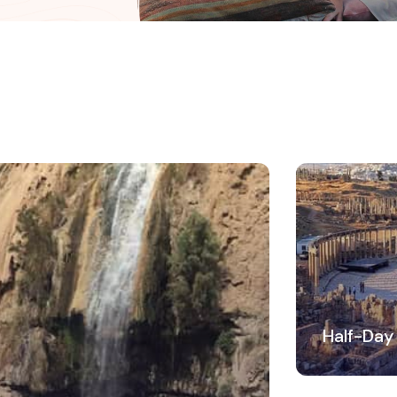
Half-Day