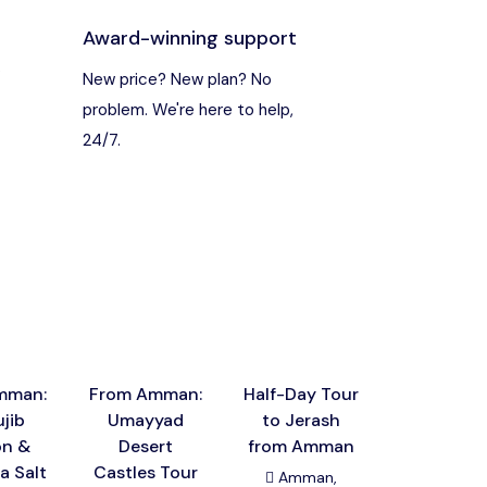
Award-winning support
s
New price? New plan? No
problem. We're here to help,
24/7.
mman:
From Amman:
Half-Day Tour
Amman: Ma
jib
Umayyad
to Jerash
Hot Spri
on &
Desert
from Amman
and Dead 
a Salt
Castles Tour
Panora
Amman,