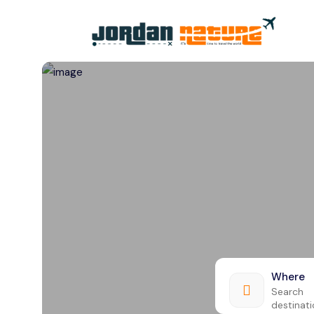
All filters
Where
Search
destinat