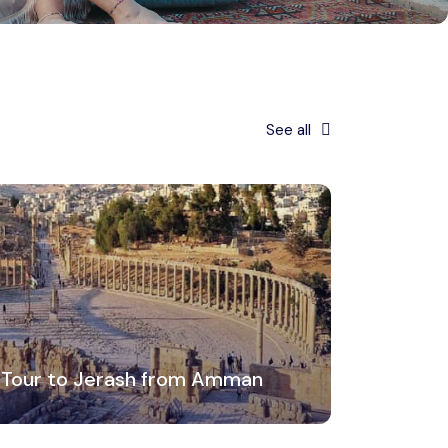
See all
 Tour to Jerash from Amman