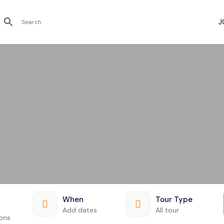
Recent Searches
When
Tour Type
Add dates
All tour
ions