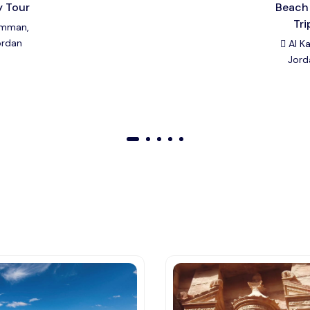
y Tour
Beach
Tri
mman,
ordan
Al Ka
Jord
01
02
03
04
05