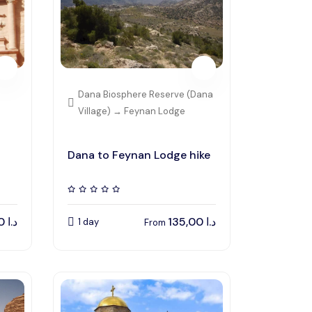
Dana Biosphere Reserve (Dana
Village) → Feynan Lodge
Dana to Feynan Lodge hike
150,00
د.ا
135,00
د.ا
1 day
From