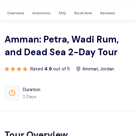
Privacy Policy
Overview
Inclusions
FAQ
Book Now
Reviews
Terms And Condition
Amman: Petra, Wadi Rum,
and Dead Sea 2-Day Tour
Rated
4.9
out of 5
Amman, Jordan
Duration
2 Days
Tour Overview