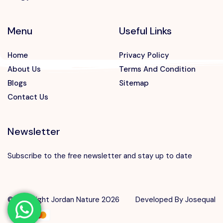
Menu
Useful Links
Home
Privacy Policy
About Us
Terms And Condition
Blogs
Sitemap
Contact Us
Newsletter
Subscribe to the free newsletter and stay up to date
Speak to our expert at
+962 7 88812775
© Copyright Jordan Nature 2026
Developed By
Josequal