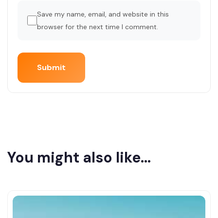
Save my name, email, and website in this
browser for the next time I comment.
You might also like...