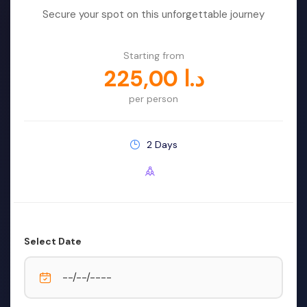
Buffet Lunch by Big Boat
Secure your spot on this unforgettable journey
Starting from
225,00
د.ا
per person
2 Days
Select Date