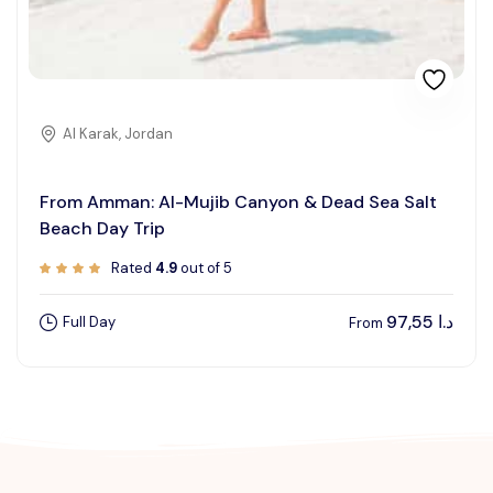
Al Karak, Jordan
From Amman: Al-Mujib Canyon & Dead Sea Salt
Beach Day Trip
Rated
4.9
out of 5
97,55
د.ا
Full Day
From