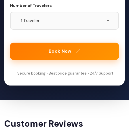
Number of Travelers
Book Now
Secure booking • Best price guarantee • 24/7 Support
Customer Reviews