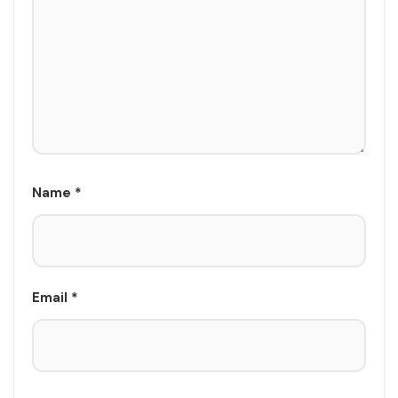
Name
*
Email
*