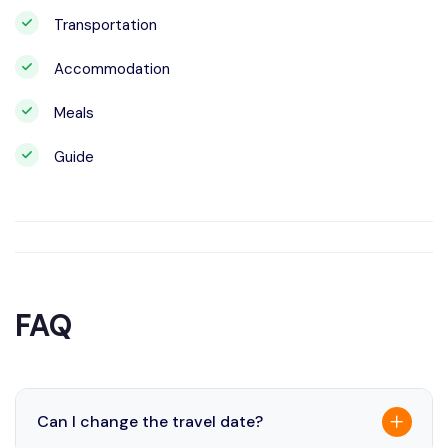
Transportation
Accommodation
Meals
Guide
FAQ
Can I change the travel date?