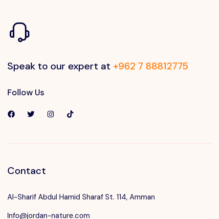
Speak to our expert at
+962 7 88812775
Follow Us
Contact
Al-Sharif Abdul Hamid Sharaf St. 114, Amman
Info@jordan-nature.com