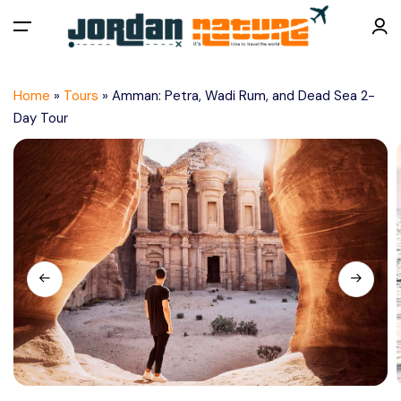
All filters
Menu
Home
»
Tours
»
Amman: Petra, Wadi Rum, and Dead Sea 2-
Home
Day Tour
About Us
Tours
Things To Do
Plan a Trip
Contact Us