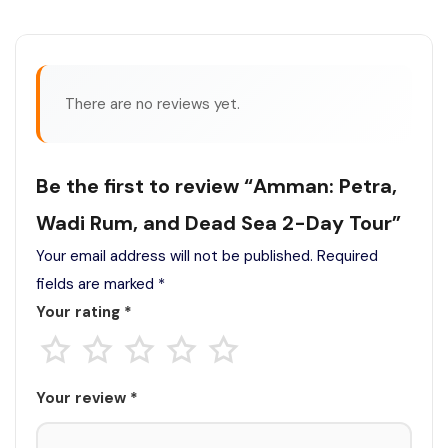
There are no reviews yet.
Be the first to review “Amman: Petra,
Wadi Rum, and Dead Sea 2-Day Tour”
Your email address will not be published.
Required
fields are marked
*
Your rating
*
Your review
*