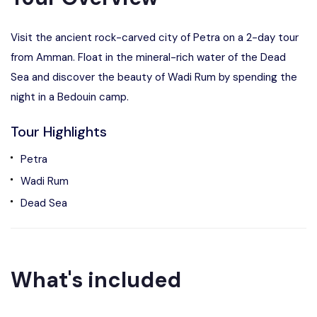
Visit the ancient rock-carved city of Petra on a 2-day tour
from Amman. Float in the mineral-rich water of the Dead
Sea and discover the beauty of Wadi Rum by spending the
night in a Bedouin camp.
Tour Highlights
Petra
Wadi Rum
Dead Sea
What's included