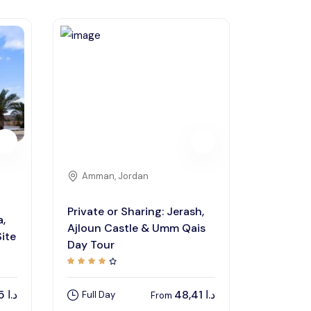
Amman, Jordan
Private or Sharing: Jerash,
a,
Ajloun Castle & Umm Qais
ite
Day Tour
48,85
د.ا
48,41
د.ا
Full Day
From