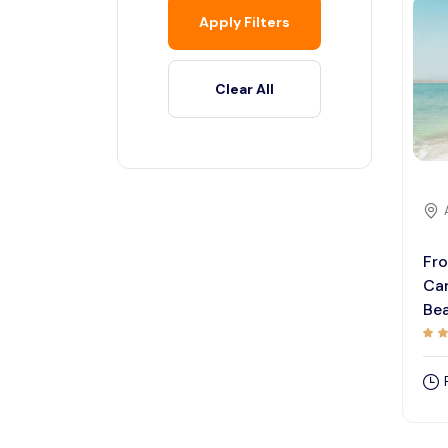
Apply Filters
Clear All
Fr
Ca
Bea