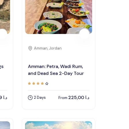
Privacy Policy
Terms And Condition
Amman, Jordan
gs
Amman: Petra, Wadi Rum,
and Dead Sea 2-Day Tour
44,89
د.ا
225,00
د.ا
2 Days
From