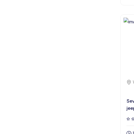
Sev
jee