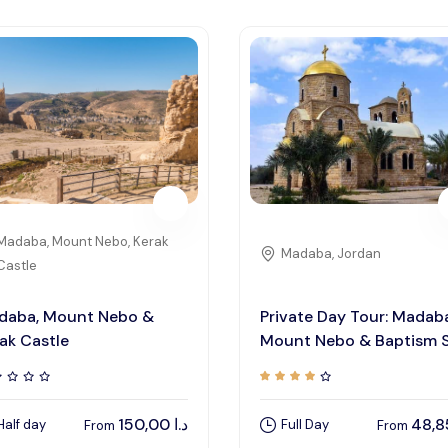
Madaba, Mount Nebo, Kerak
Madaba, Jordan
Castle
daba, Mount Nebo &
Private Day Tour: Madab
ak Castle
Mount Nebo & Baptism S
150,00
د.ا
Half day
Full Day
From
From