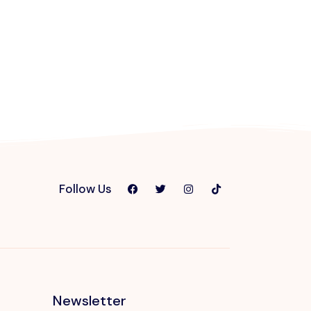
Follow Us
Newsletter