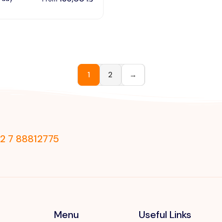
1
2
→
2 7 88812775
Menu
Useful Links