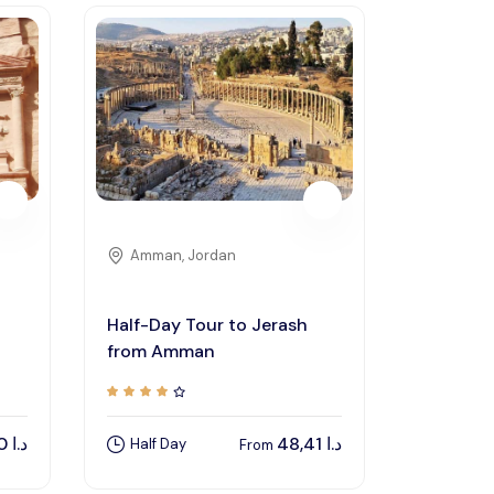
Amman, Jordan
Half-Day Tour to Jerash
from Amman
150,00
د.ا
48,41
د.ا
Half Day
From