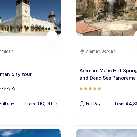
Amman
Amman, Jordan
Amman: Ma’in Hot Sprin
man city tour
and Dead Sea Panorama
100,00
د.ا
Half day
Full Day
From
From