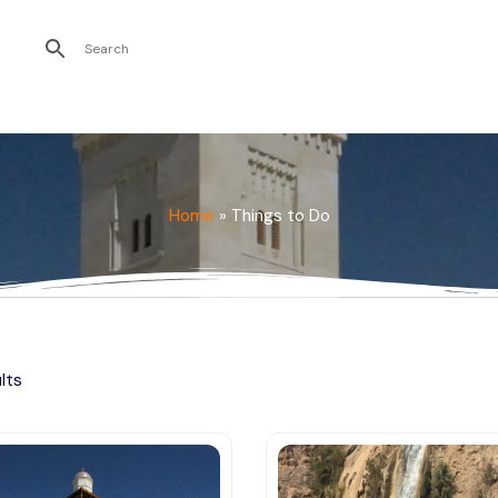
Recent Searches
Home
»
Things to Do
ults