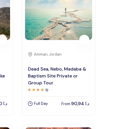
Amman, Jordan
Dead Sea, Nebo, Madaba &
ike
Baptism Site Private or
Group Tour
135,00
د.ا
90,94
د.ا
Full Day
From