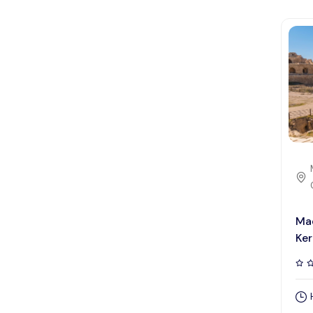
Ma
Ker