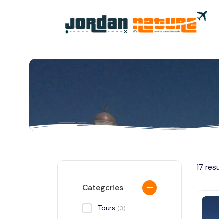
All filters
17 res
Categories
Tours
(3)