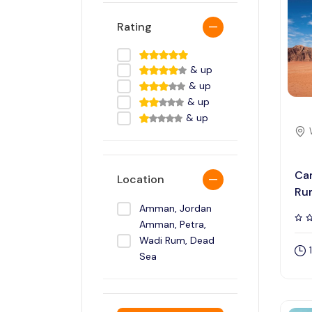
Rating
& up
& up
& up
& up
Cam
Location
Ru
Amman, Jordan
Amman, Petra,
Wadi Rum, Dead
Sea