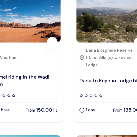
Dana Biosphere Reserve
Wadi Rum
(Dana Village) → Feynan
Lodge
el riding in the Wadi
Dana to Feynan Lodge h
m
150,00
د.ا
1 hour
1 day
From
From