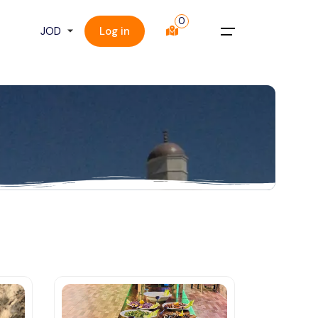
0
Log in
Menu
Home
About Us
Tours
Things To Do
Plan a Trip
Contact Us