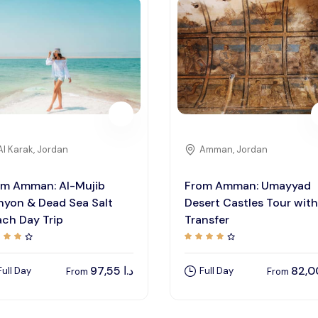
Al Karak, Jordan
Amman, Jordan
om Amman: Al-Mujib
From Amman: Umayyad
nyon & Dead Sea Salt
Desert Castles Tour with
ch Day Trip
Transfer
97,55
د.ا
Full Day
Full Day
From
From