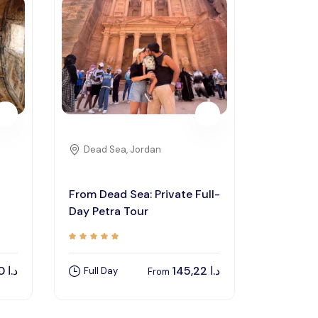
Dead Sea, Jordan
From Dead Sea: Private Full-
Day Petra Tour
82,00
د.ا
145,22
د.ا
Full Day
From