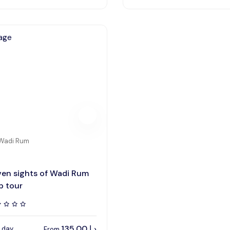
Wadi Rum
en sights of Wadi Rum
p tour
135,00
د.ا
1 day
From