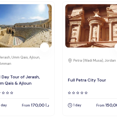
Jerash, Umm Qais, Ajloun,
Petra (Wadi Musa), Jordan
Amman
l Day Tour of Jerash,
Full Petra City Tour
m Qais & Ajloun
170,00
د.ا
1 day
1 day
From
From