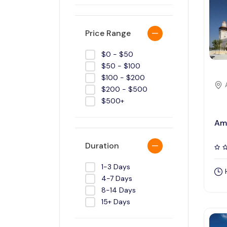
Price Range
$0 - $50
$50 - $100
$100 - $200
$200 - $500
$500+
Am
Duration
1-3 Days
4-7 Days
8-14 Days
15+ Days