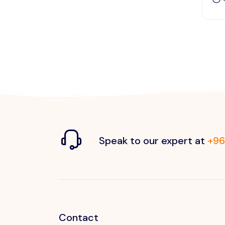
Speak to our expert at
+96
Contact