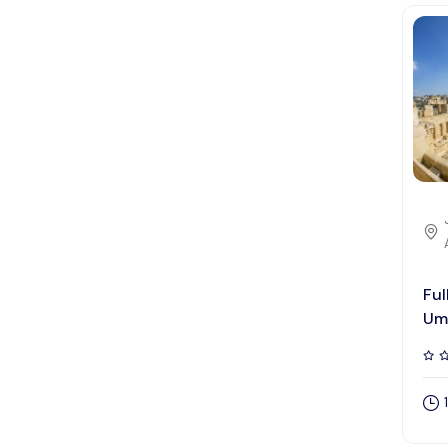
Ful
Um