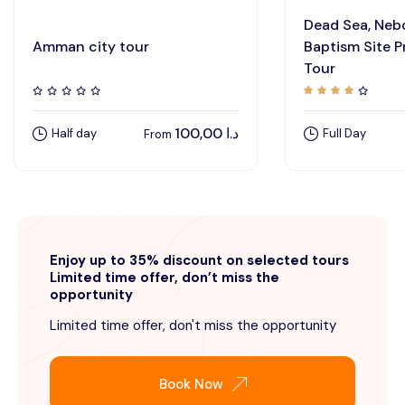
Dead Sea, Neb
Amman city tour
Baptism Site P
Tour
100,00
د.ا
Half day
Full Day
From
Enjoy up to 35% discount on selected tours
Limited time offer, don’t miss the
opportunity
Limited time offer, don't miss the opportunity
Book Now