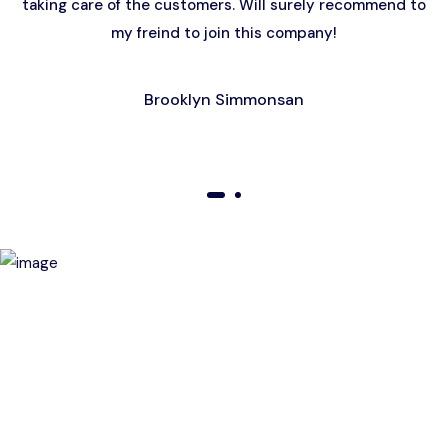
taking care of the customers. Will surely recommend to
my freind to join this company!
Brooklyn Simmonsan
01
02
Birthday Special Offer
Receive a special price when you book a tour on your
birthday. Make your day unforgettable!
This offer is subject to terms and conditions.