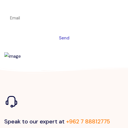
Get a magic link sent to your email
Send
Speak to our expert at
+962 7 88812775