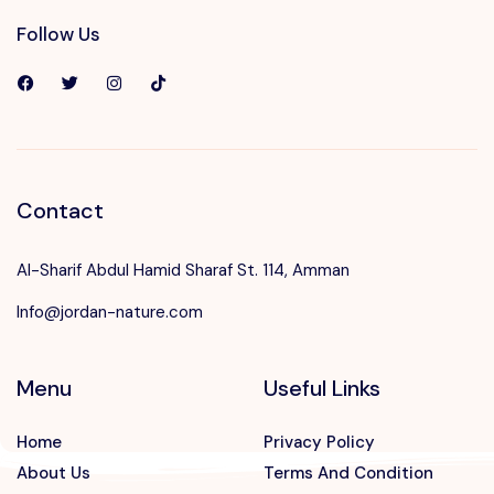
Follow Us
Contact
Al-Sharif Abdul Hamid Sharaf St. 114, Amman
Info@jordan-nature.com
Menu
Useful Links
Home
Privacy Policy
About Us
Terms And Condition