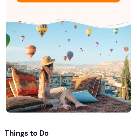
Things to Do