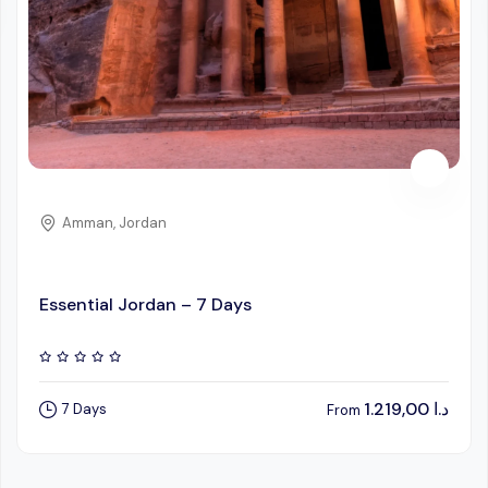
Amman, Jordan
Essential Jordan – 7 Days
1.219,00
د.ا
7 Days
From