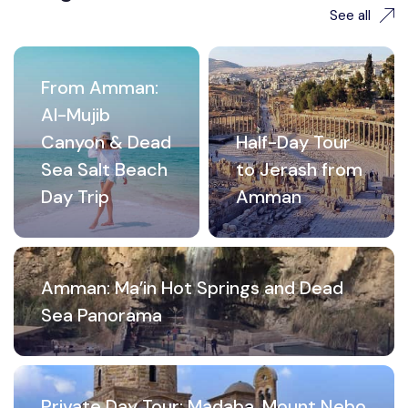
See all
From Amman:
Al-Mujib
Canyon & Dead
Half-Day Tour
Sea Salt Beach
to Jerash from
Day Trip
Amman
Amman: Ma’in Hot Springs and Dead
Sea Panorama
Private Day Tour: Madaba, Mount Nebo