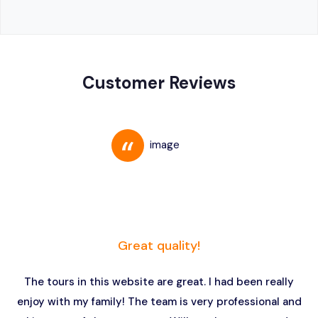
Customer Reviews
Great quality!
The tours in this website are great. I had been really
enjoy with my family! The team is very professional and