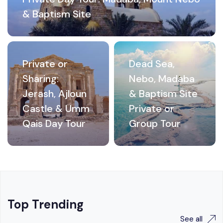
& Baptism Site
Private or
Dead Sea,
Sharing:
Nebo, Madaba
Jerash, Ajloun
& Baptism Site
Castle & Umm
Private or
Qais Day Tour
Group Tour
Top Trending
See all