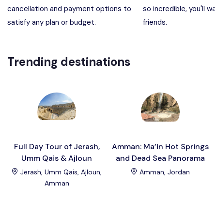
cancellation and payment options to
so incredible, you'll wa
Madaba, Mount Nebo, Kerak Castle
Destination
satisfy any plan or budget.
friends.
Petra (Wadi Musa), Jordan
Destination
Trending destinations
Pharaoh’s Island (Aqaba area)
Destination
Wadi Rum
Destination
Full Day Tour of Jerash,
Amman: Ma’in Hot Springs
Umm Qais & Ajloun
and Dead Sea Panorama
Jerash, Umm Qais, Ajloun,
Amman, Jordan
Amman