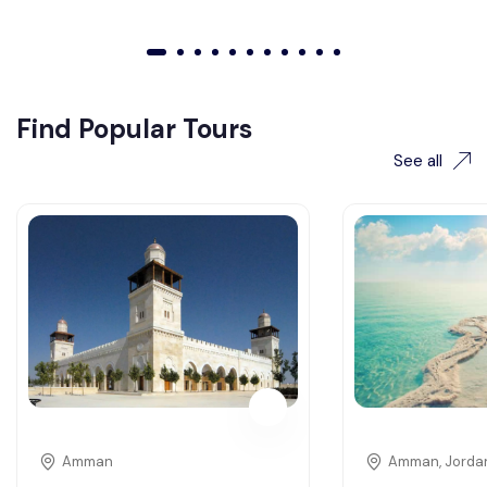
01
02
03
04
05
06
07
08
09
010
011
Find Popular Tours
See all
Amman
Amman, Jorda