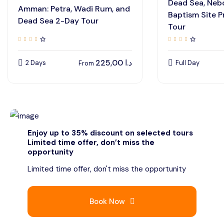
Dead Sea, Neb
Amman: Petra, Wadi Rum, and
Baptism Site P
Dead Sea 2-Day Tour
Tour
225,00
د.ا
2 Days
Full Day
From
Enjoy up to 35% discount on selected tours
Limited time offer, don’t miss the
opportunity
Limited time offer, don't miss the opportunity
Book Now