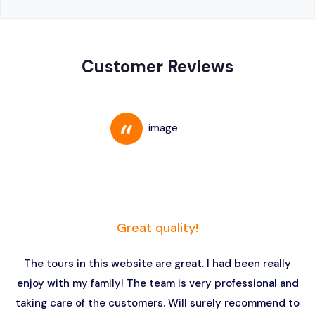
Customer Reviews
Great quality!
The tours in this website are great. I had been really
enjoy with my family! The team is very professional and
taking care of the customers. Will surely recommend to