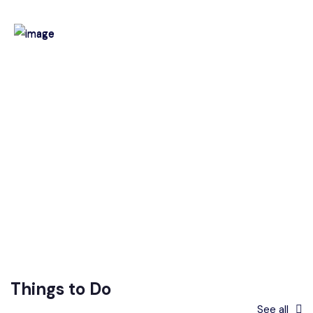
Things to Do
See all