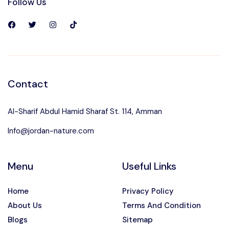
Follow Us
Contact
Al-Sharif Abdul Hamid Sharaf St. 114, Amman
Info@jordan-nature.com
Menu
Useful Links
Home
Privacy Policy
About Us
Terms And Condition
Blogs
Sitemap