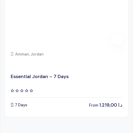
Amman, Jordan
Essential Jordan – 7 Days
1.219,00
د.ا
7 Days
From