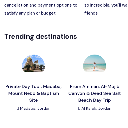
cancellation and payment options to
so incredible, you'll wa
Madaba, Mount Nebo, Kerak Castle
Destination
satisfy any plan or budget.
friends.
Petra (Wadi Musa), Jordan
Destination
Trending destinations
Pharaoh’s Island (Aqaba area)
Destination
Wadi Rum
Destination
Private Day Tour: Madaba,
From Amman: Al-Mujib
Mount Nebo & Baptism
Canyon & Dead Sea Salt
Site
Beach Day Trip
Madaba, Jordan
Al Karak, Jordan