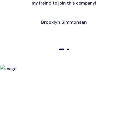
my freind to join this company!
Brooklyn Simmonsan
01
02
Birthday Special Offer
Receive a special price when you book a tour on your
birthday. Make your day unforgettable!
This offer is subject to terms and conditions.
Get a magic link sent to your email