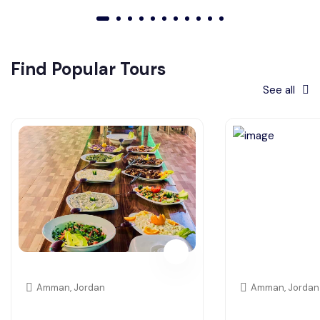
01
02
03
04
05
06
07
08
09
010
011
Find Popular Tours
See all
Amman, Jordan
Amman, Jordan