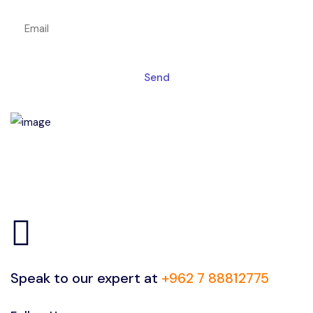
Send
Speak to our expert at
+962 7 88812775