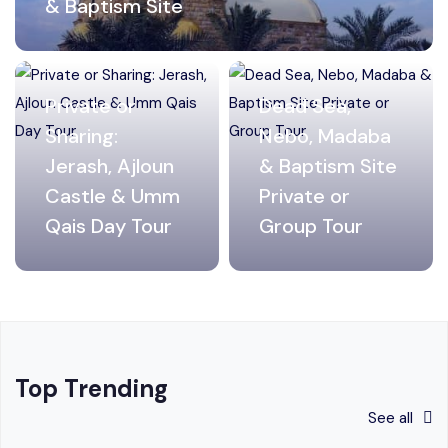
& Baptism Site
Private or
Dead Sea,
Sharing:
Nebo, Madaba
Jerash, Ajloun
& Baptism Site
Castle & Umm
Private or
Qais Day Tour
Group Tour
Top Trending
See all