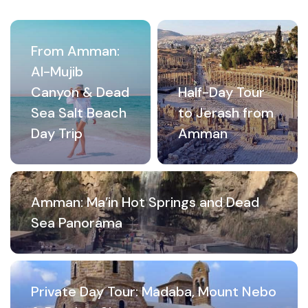
From Amman:
Al-Mujib
Canyon & Dead
Half-Day Tour
Sea Salt Beach
to Jerash from
Day Trip
Amman
Amman: Ma’in Hot Springs and Dead
Sea Panorama
Private Day Tour: Madaba, Mount Nebo