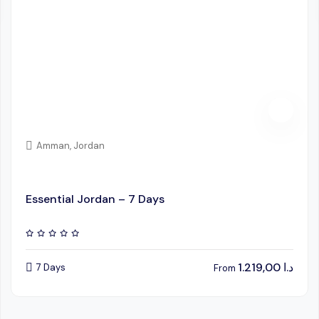
Amman, Jordan
Essential Jordan – 7 Days
1.219,00
د.ا
7 Days
From