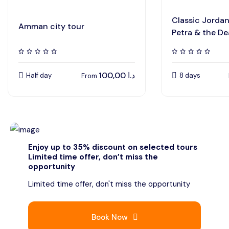
Classic Jorda
Amman city tour
Petra & the D
100,00
د.ا
Half day
8 days
From
Enjoy up to 35% discount on selected tours
Limited time offer, don’t miss the
opportunity
Limited time offer, don't miss the opportunity
Book Now