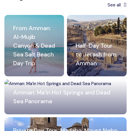
See all
From Amman:
Al-Mujib
Canyon & Dead
Half-Day Tour
Sea Salt Beach
to Jerash from
Day Trip
Amman
Amman: Ma’in Hot Springs and Dead
Sea Panorama
Private Day Tour: Madaba, Mount Nebo