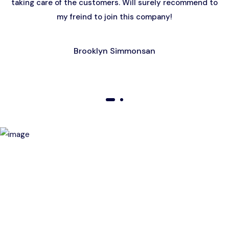
taking care of the customers. Will surely recommend to
my freind to join this company!
Brooklyn Simmonsan
01
02
Birthday Special Offer
Receive a special price when you book a tour on your
birthday. Make your day unforgettable!
This offer is subject to terms and conditions.