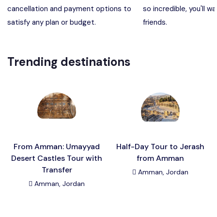
cancellation and payment options to
so incredible, you'll wa
Madaba, Mount Nebo, Kerak Castle
Destination
satisfy any plan or budget.
friends.
Petra (Wadi Musa), Jordan
Destination
Trending destinations
Pharaoh’s Island (Aqaba area)
Destination
Wadi Rum
Destination
From Amman: Umayyad
Half-Day Tour to Jerash
Desert Castles Tour with
from Amman
Transfer
Amman, Jordan
Amman, Jordan