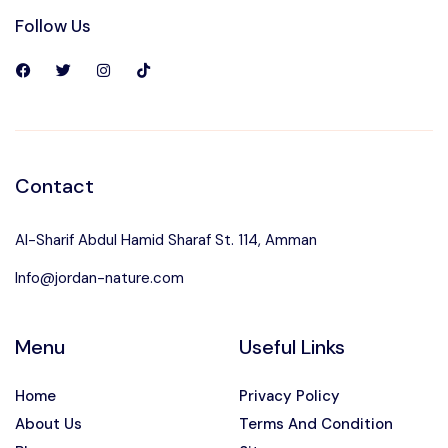
Follow Us
Contact
Al-Sharif Abdul Hamid Sharaf St. 114, Amman
Info@jordan-nature.com
Menu
Useful Links
Home
Privacy Policy
About Us
Terms And Condition