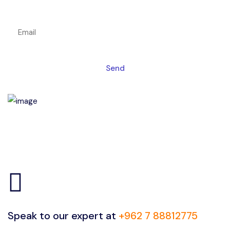
Get a magic link sent to your email
Send
Speak to our expert at
+962 7 88812775