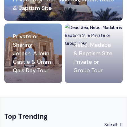
& Baptism Site
Private or
Dead Sea,
Sharing:
Nebo, Madaba
Jerash, Ajloun
& Baptism Site
Castle & Umm
Private or
Qais Day Tour
Group Tour
Top Trending
See all