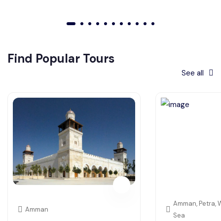
01
02
03
04
05
06
07
08
09
010
011
Find Popular Tours
See all
Amman, Petra, 
Amman
Sea