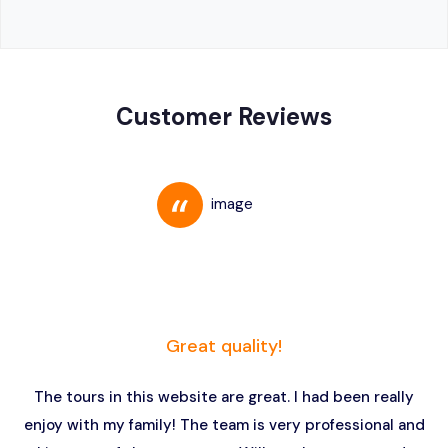
Customer Reviews
Great quality!
The tours in this website are great. I had been really
enjoy with my family! The team is very professional and