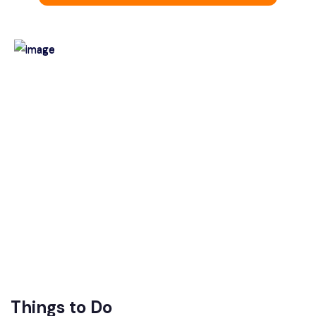
Things to Do