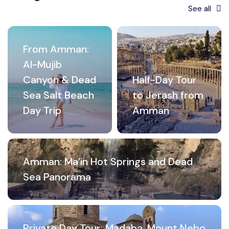
See all
From Amman:
Al-Mujib
Canyon & Dead
Half-Day Tour
Sea Salt Beach
to Jerash from
Day Trip
Amman
Amman: Ma’in Hot Springs and Dead
Sea Panorama
Private Day Tour: Madaba, Mount Nebo