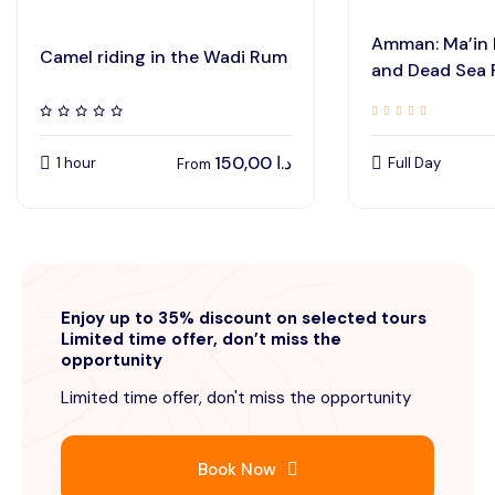
Amman: Ma’in 
Camel riding in the Wadi Rum
and Dead Sea
150,00
د.ا
1 hour
Full Day
From
Enjoy up to 35% discount on selected tours
Limited time offer, don’t miss the
opportunity
Limited time offer, don't miss the opportunity
Book Now