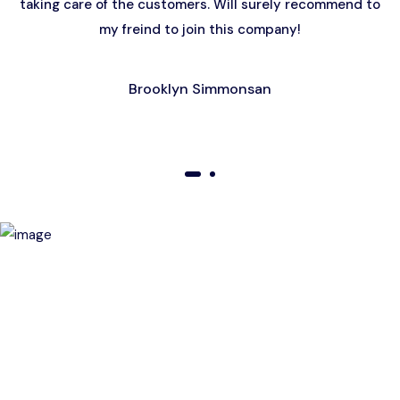
taking care of the customers. Will surely recommend to
my freind to join this company!
Brooklyn Simmonsan
01
02
Birthday Special Offer
Receive a special price when you book a tour on your
birthday. Make your day unforgettable!
This offer is subject to terms and conditions.