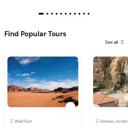
01
02
03
04
05
06
07
08
09
010
011
Find Popular Tours
See all
Wadi Rum
Amman, Jordan