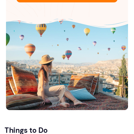
Things to Do