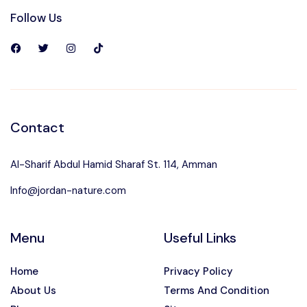
Follow Us
Contact
Al-Sharif Abdul Hamid Sharaf St. 114, Amman
Info@jordan-nature.com
Menu
Useful Links
Home
Privacy Policy
About Us
Terms And Condition