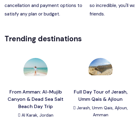
cancellation and payment options to
so incredible, you'll wa
Madaba, Mount Nebo, Kerak Castle
Destination
satisfy any plan or budget.
friends.
Petra (Wadi Musa), Jordan
Destination
Trending destinations
Pharaoh’s Island (Aqaba area)
Destination
Wadi Rum
Destination
From Amman: Al-Mujib
Full Day Tour of Jerash,
Canyon & Dead Sea Salt
Umm Qais & Ajloun
Beach Day Trip
Jerash, Umm Qais, Ajloun,
Amman
Al Karak, Jordan