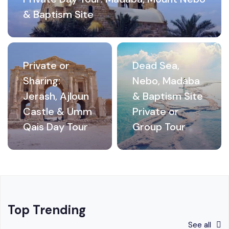
& Baptism Site
Private or
Dead Sea,
Sharing:
Nebo, Madaba
Jerash, Ajloun
& Baptism Site
Castle & Umm
Private or
Qais Day Tour
Group Tour
Top Trending
See all