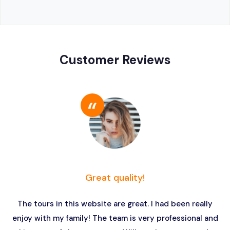
Customer Reviews
Great quality!
The tours in this website are great. I had been really
enjoy with my family! The team is very professional and