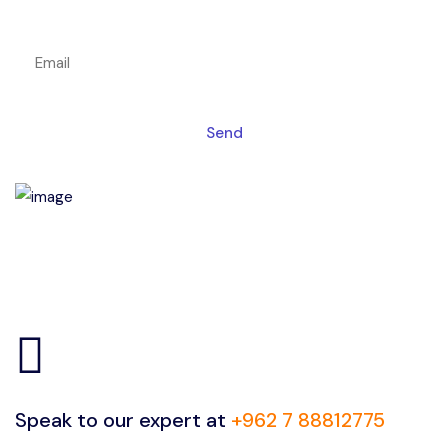
Get a magic link sent to your email
Send
Speak to our expert at
+962 7 88812775