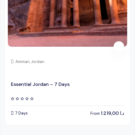
Amman, Jordan
Essential Jordan – 7 Days
1.219,00
د.ا
7 Days
From