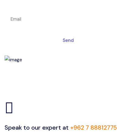
Get a magic link sent to your email
Send
Speak to our expert at
+962 7 88812775