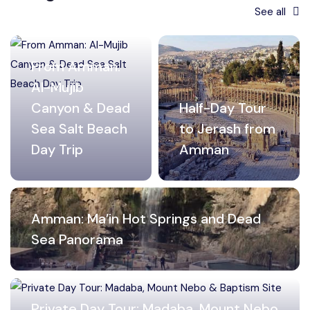
See all
From Amman:
Al-Mujib
Canyon & Dead
Half-Day Tour
Sea Salt Beach
to Jerash from
Day Trip
Amman
Amman: Ma’in Hot Springs and Dead
Sea Panorama
Private Day Tour: Madaba, Mount Nebo