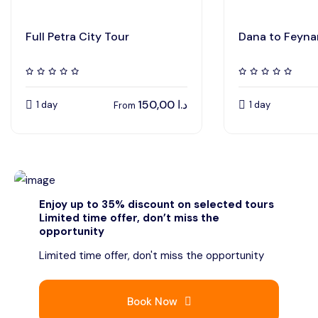
Full Petra City Tour
Dana to Feyna
150,00
د.ا
1 day
1 day
From
Enjoy up to 35% discount on selected tours
Limited time offer, don’t miss the
opportunity
Limited time offer, don't miss the opportunity
Book Now