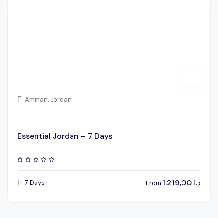
Amman, Jordan
Essential Jordan – 7 Days
1.219,00
د.ا
7 Days
From