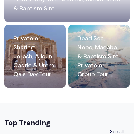
& Baptism Site
Private or
Dead Sea,
Sharing:
Nebo, Madaba
Jerash, Ajloun
& Baptism Site
Castle & Umm
Private or
Qais Day Tour
Group Tour
Top Trending
See all