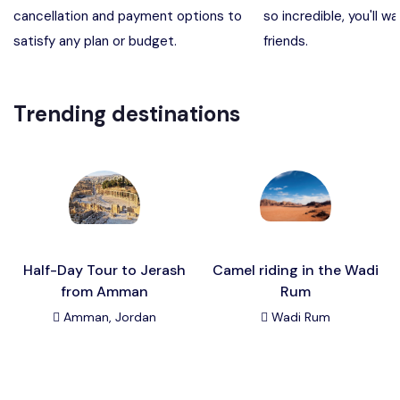
cancellation and payment options to
so incredible, you'll wa
Madaba, Mount Nebo, Kerak Castle
Destination
satisfy any plan or budget.
friends.
Petra (Wadi Musa), Jordan
Destination
Trending destinations
Pharaoh’s Island (Aqaba area)
Destination
Wadi Rum
Destination
Half-Day Tour to Jerash
Camel riding in the Wadi
from Amman
Rum
Amman, Jordan
Wadi Rum