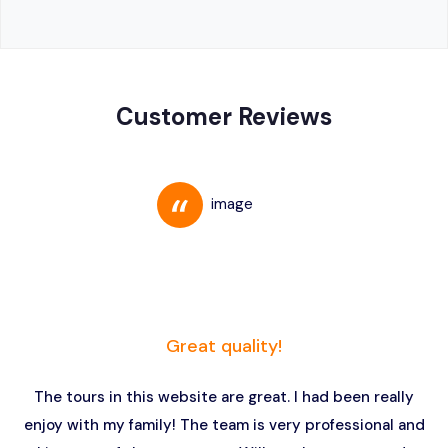
Customer Reviews
Great quality!
The tours in this website are great. I had been really
enjoy with my family! The team is very professional and