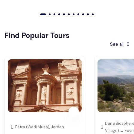
01
02
03
04
05
06
07
08
09
010
011
Find Popular Tours
See all
Dana Biosphere
Petra (Wadi Musa), Jordan
Village) → Fey