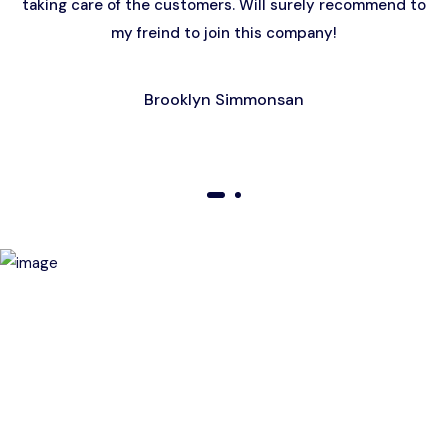
taking care of the customers. Will surely recommend to
my freind to join this company!
Brooklyn Simmonsan
01
02
Birthday Special Offer
Receive a special price when you book a tour on your
birthday. Make your day unforgettable!
This offer is subject to terms and conditions.