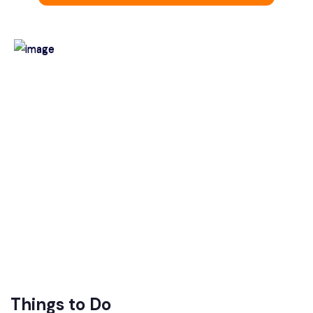
Things to Do