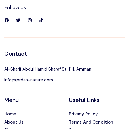
Follow Us
Contact
Al-Sharif Abdul Hamid Sharaf St. 114, Amman
Info@jordan-nature.com
Menu
Useful Links
Home
Privacy Policy
About Us
Terms And Condition