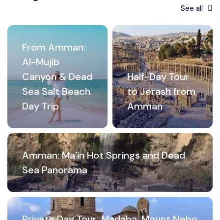
See all
From Amman:
Al-Mujib
Canyon & Dead
Half-Day Tour
Sea Salt Beach
to Jerash from
Day Trip
Amman
Amman: Ma’in Hot Springs and Dead
Sea Panorama
Private Day Tour: Madaba, Mount Nebo