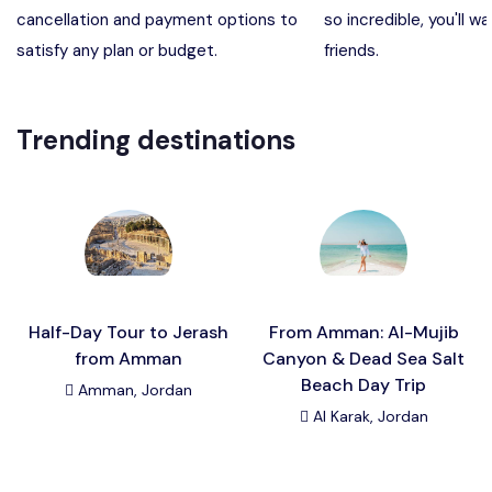
cancellation and payment options to
so incredible, you'll wa
Madaba, Mount Nebo, Kerak Castle
Destination
satisfy any plan or budget.
friends.
Petra (Wadi Musa), Jordan
Destination
Trending destinations
Pharaoh’s Island (Aqaba area)
Destination
Wadi Rum
Destination
Half-Day Tour to Jerash
From Amman: Al-Mujib
from Amman
Canyon & Dead Sea Salt
Beach Day Trip
Amman, Jordan
Al Karak, Jordan