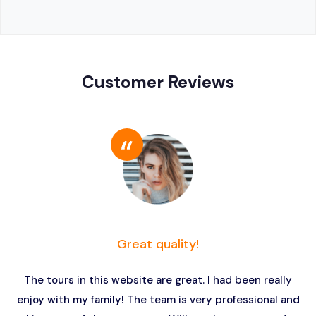
Customer Reviews
Great quality!
The tours in this website are great. I had been really
enjoy with my family! The team is very professional and