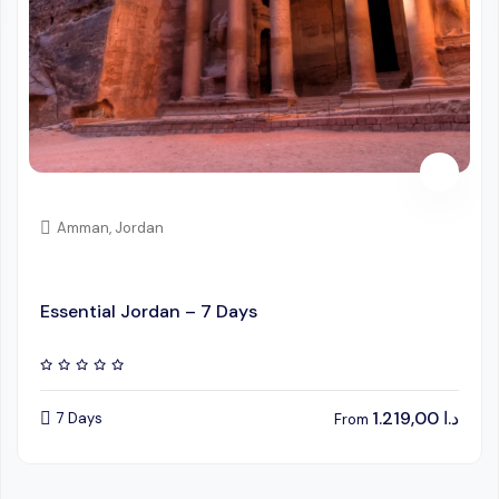
Amman, Jordan
Essential Jordan – 7 Days
1.219,00
د.ا
7 Days
From