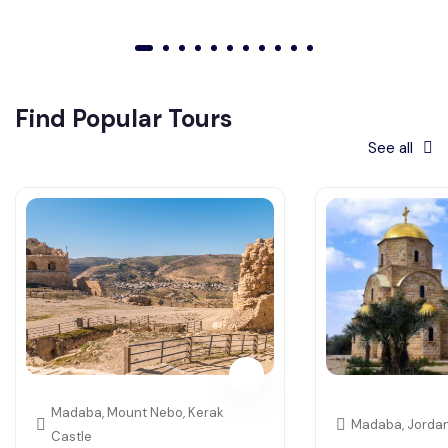
01
02
03
04
05
06
07
08
09
010
011
Find Popular Tours
See all
Madaba, Mount Nebo, Kerak
Madaba, Jorda
Castle