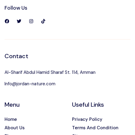
Follow Us
Contact
Al-Sharif Abdul Hamid Sharaf St. 114, Amman
Info@jordan-nature.com
Menu
Useful Links
Home
Privacy Policy
About Us
Terms And Condition