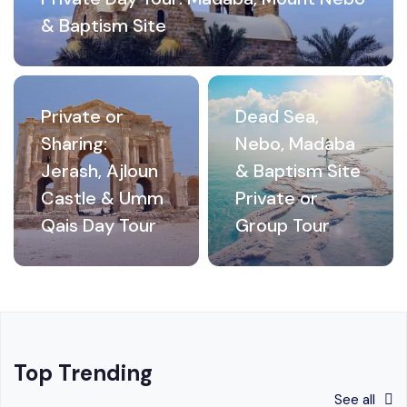
& Baptism Site
Private or
Dead Sea,
Sharing:
Nebo, Madaba
Jerash, Ajloun
& Baptism Site
Castle & Umm
Private or
Qais Day Tour
Group Tour
Top Trending
See all