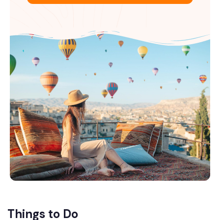
Things to Do