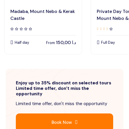
Madaba, Mount Nebo & Kerak
Private Day To
Castle
Mount Nebo & 
150,00
د.ا
Half day
Full Day
From
Enjoy up to 35% discount on selected tours
Limited time offer, don’t miss the
opportunity
Limited time offer, don't miss the opportunity
Book Now