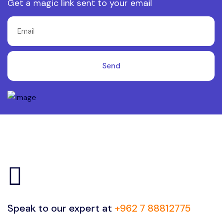
Get a magic link sent to your email
Send
Speak to our expert at
+962 7 88812775