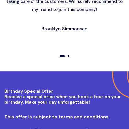
taking care of the customers. Will surely recommend to
my freind to join this company!
Brooklyn Simmonsan
01
02
Birthday Special Offer
Receive a special price when you book a tour on your
birthday. Make your day unforgettable!
This offer is subject to terms and conditions.