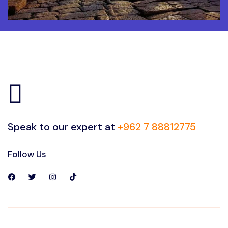
Speak to our expert at
+962 7 88812775
Follow Us