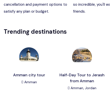
cancellation and payment options to
so incredible, you'll wa
Madaba, Mount Nebo, Kerak Castle
Destination
satisfy any plan or budget.
friends.
Petra (Wadi Musa), Jordan
Destination
Trending destinations
Pharaoh’s Island (Aqaba area)
Destination
Wadi Rum
Destination
Amman city tour
Half-Day Tour to Jerash
from Amman
Amman
Amman, Jordan