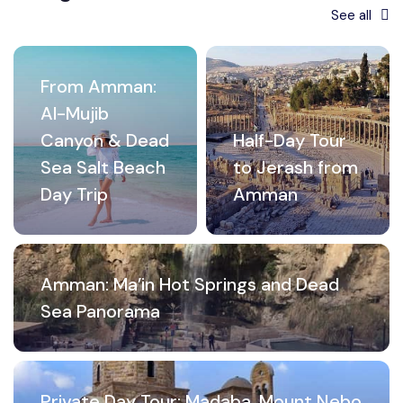
See all
From Amman:
Al-Mujib
Canyon & Dead
Half-Day Tour
Sea Salt Beach
to Jerash from
Day Trip
Amman
Amman: Ma’in Hot Springs and Dead
Sea Panorama
Private Day Tour: Madaba, Mount Nebo