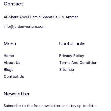
Contact
Al-Sharif Abdul Hamid Sharaf St. 114, Amman
Info@jordan-nature.com
Menu
Useful Links
Home
Privacy Policy
About Us
Terms And Condition
Blogs
Sitemap
Contact Us
Newsletter
Subscribe to the free newsletter and stay up to date
Speak to our expert at