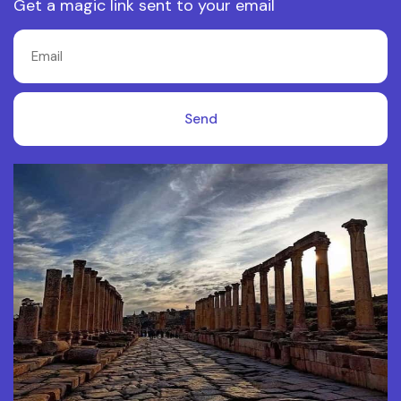
Get a magic link sent to your email
Send