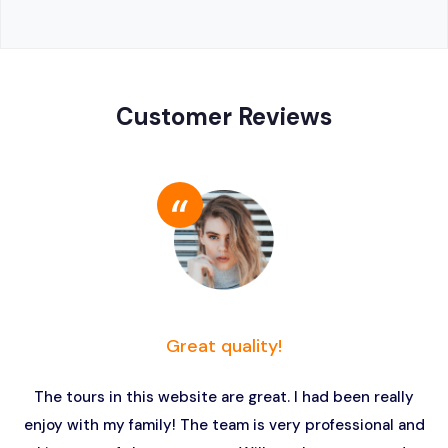
Customer Reviews
Great quality!
The tours in this website are great. I had been really
enjoy with my family! The team is very professional and