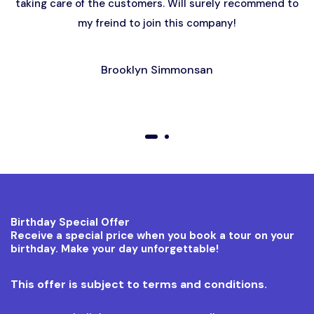
taking care of the customers. Will surely recommend to
my freind to join this company!
Brooklyn Simmonsan
01
02
Birthday Special Offer
Receive a special price when you book a tour on your
birthday. Make your day unforgettable!
This offer is subject to terms and conditions.