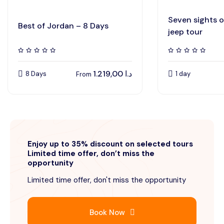
Seven sights 
Best of Jordan – 8 Days
jeep tour
1.219,00
د.ا
8 Days
1 day
From
Enjoy up to 35% discount on selected tours
Limited time offer, don’t miss the
opportunity
Limited time offer, don't miss the opportunity
Book Now