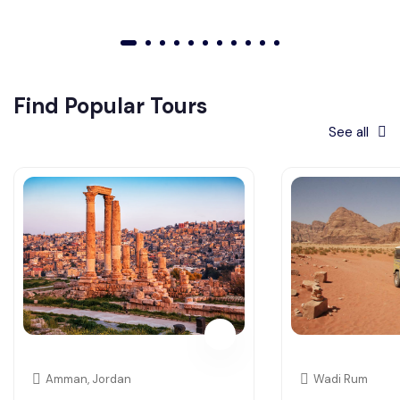
01
02
03
04
05
06
07
08
09
010
011
Find Popular Tours
See all
Amman, Jordan
Wadi Rum