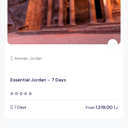
Amman, Jordan
Essential Jordan – 7 Days
1.219,00
د.ا
7 Days
From