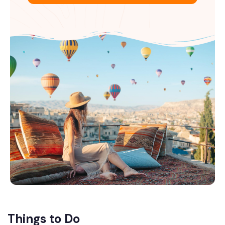
Things to Do