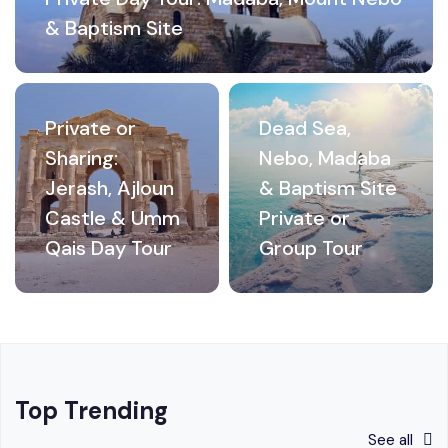
& Baptism Site
Private or
Dead Sea,
Sharing:
Nebo, Madaba
Jerash, Ajloun
& Baptism Site
Castle & Umm
Private or
Qais Day Tour
Group Tour
Top Trending
See all