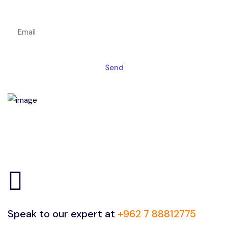
Get a magic link sent to your email
Send
Speak to our expert at
+962 7 88812775