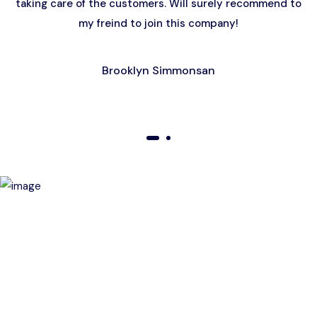
taking care of the customers. Will surely recommend to
my freind to join this company!
Brooklyn Simmonsan
01
02
Birthday Special Offer
Receive a special price when you book a tour on your
birthday. Make your day unforgettable!
This offer is subject to terms and conditions.