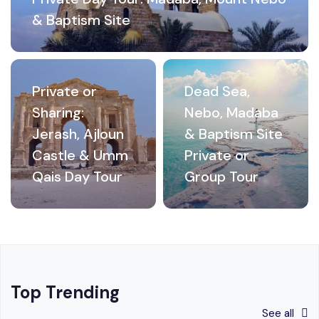
& Baptism Site
Private or
Dead Sea,
Sharing:
Nebo, Madaba
Jerash, Ajloun
& Baptism Site
Castle & Umm
Private or
Qais Day Tour
Group Tour
Top Trending
See all