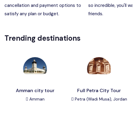
cancellation and payment options to
so incredible, you'll wa
Madaba, Mount Nebo, Kerak Castle
Destination
satisfy any plan or budget.
friends.
Petra (Wadi Musa), Jordan
Destination
Trending destinations
Pharaoh’s Island (Aqaba area)
Destination
Wadi Rum
Destination
Amman city tour
Full Petra City Tour
Amman
Petra (Wadi Musa), Jordan