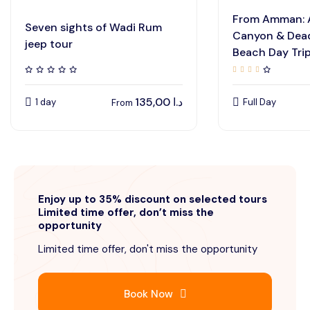
From Amman: 
Seven sights of Wadi Rum
Canyon & Dead
jeep tour
Beach Day Tri
135,00
د.ا
1 day
Full Day
From
Enjoy up to 35% discount on selected tours
Limited time offer, don’t miss the
opportunity
Limited time offer, don't miss the opportunity
Book Now