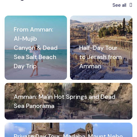
See all
From Amman:
Al-Mujib
Canyon & Dead
Half-Day Tour
Sea Salt Beach
to Jerash from
Day Trip
Amman
Amman: Ma’in Hot Springs and Dead
Sea Panorama
Private Day Tour: Madaba, Mount Nebo