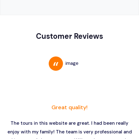
Customer Reviews
Great quality!
The tours in this website are great. I had been really
enjoy with my family! The team is very professional and