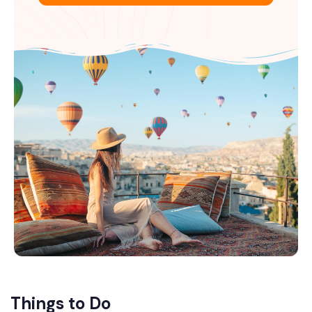
Things to Do