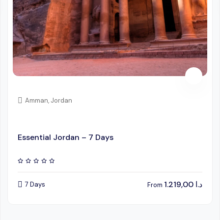
Amman, Jordan
Essential Jordan – 7 Days
1.219,00
د.ا
7 Days
From