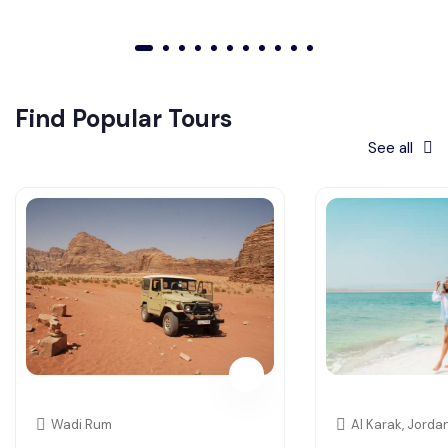
01
02
03
04
05
06
07
08
09
010
011
Find Popular Tours
See all
Wadi Rum
Al Karak, Jorda