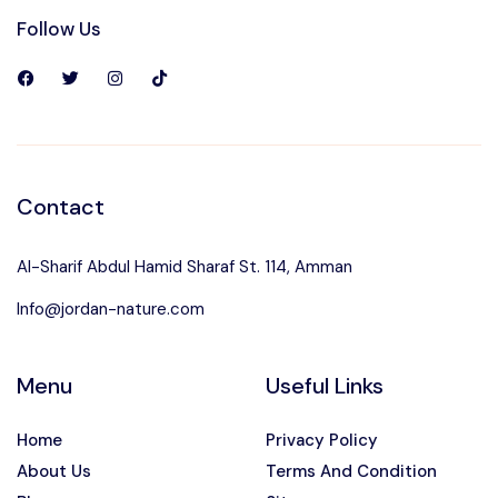
Follow Us
Contact
Al-Sharif Abdul Hamid Sharaf St. 114, Amman
Info@jordan-nature.com
Menu
Useful Links
Home
Privacy Policy
About Us
Terms And Condition