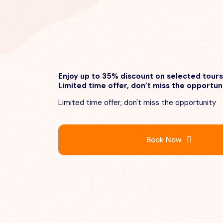
Enjoy up to 35% discount on selected tours
Limited time offer, don’t miss the opportun
Limited time offer, don't miss the opportunity
Book Now