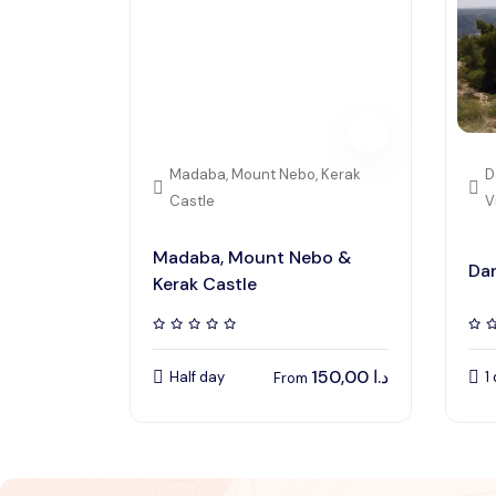
Madaba, Mount Nebo, Kerak
D
Castle
V
Madaba, Mount Nebo &
Dan
Kerak Castle
150,00
د.ا
Half day
1
From