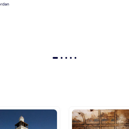
ordan
01
02
03
04
05