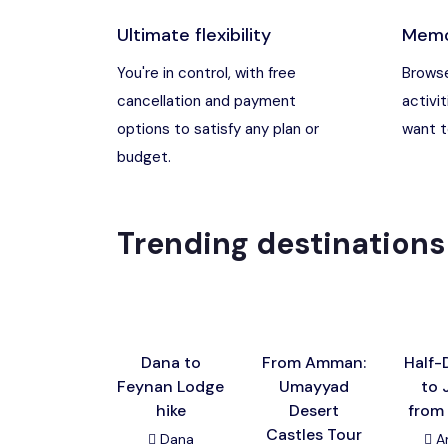
Ultimate flexibility
Memo
Madaba, Jord
You're in control, with free
Browse
cancellation and payment
activit
Madaba, Moun
options to satisfy any plan or
want to
budget.
Petra (Wadi M
Pharaoh’s Isl
Trending destinations
Wadi Rum
Dana to
From Amman:
Half-
Feynan Lodge
Umayyad
to 
hike
Desert
from
Castles Tour
Dana
A