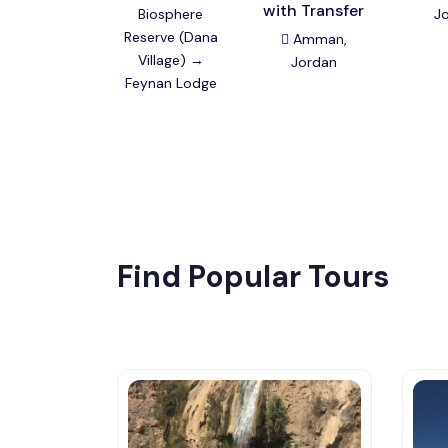
with Transfer
Biosphere
J
Reserve (Dana
Amman,
Village) →
Jordan
Feynan Lodge
Find Popular Tours