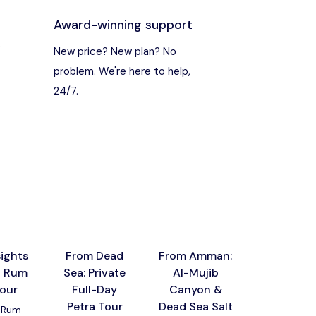
Award-winning support
s
New price? New plan? No
problem. We're here to help,
24/7.
ights
From Dead
From Amman:
Private 
i Rum
Sea: Private
Al-Mujib
Sharing
tour
Full-Day
Canyon &
Jerash, Aj
Petra Tour
Dead Sea Salt
Castle 
 Rum