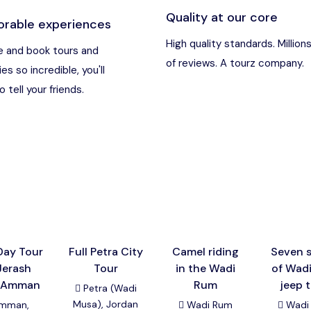
Quality at our core
rable experiences
an
Destination
High quality standards. Million
 and book tours and
of reviews. A tourz company.
ies so incredible, you'll
t Nebo, Kerak Castle
Destination
 tell your friends.
usa), Jordan
Destination
and (Aqaba area)
Destination
Destination
Day Tour
Full Petra City
Camel riding
Seven s
Jerash
Tour
in the Wadi
of Wad
 Amman
Rum
jeep 
Petra (Wadi
Musa), Jordan
mman,
Wadi Rum
Wadi