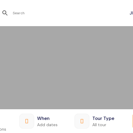
Recent Searches
When
Tour Type
Add dates
All tour
ions