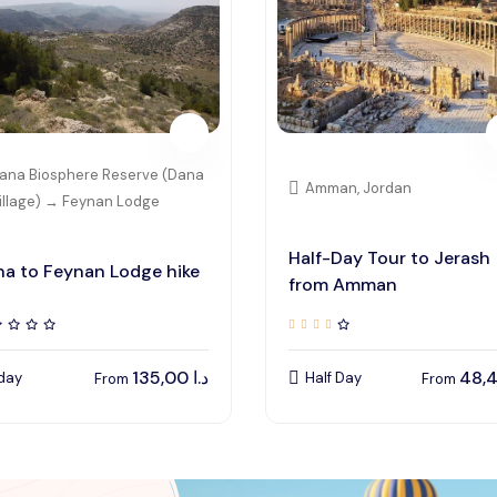
ana Biosphere Reserve (Dana
Amman, Jordan
illage) → Feynan Lodge
Half-Day Tour to Jerash
a to Feynan Lodge hike
from Amman
135,00
د.ا
 day
Half Day
From
From