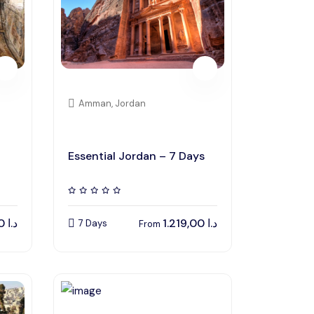
Amman, Jordan
Essential Jordan – 7 Days
82,00
د.ا
1.219,00
د.ا
7 Days
From