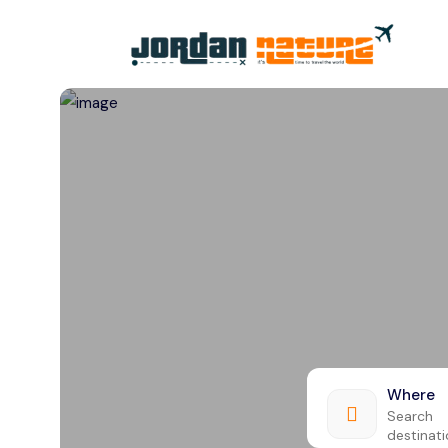
All filters
Where
Search
destinat