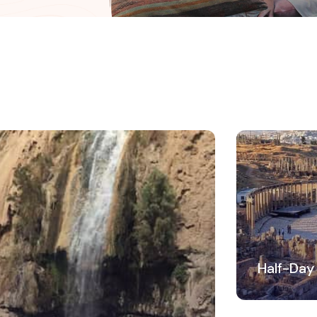
Half-Day