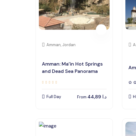
Amman, Jordan
A
Amman: Ma’in Hot Springs
Am
and Dead Sea Panorama
44,89
د.ا
Full Day
H
From