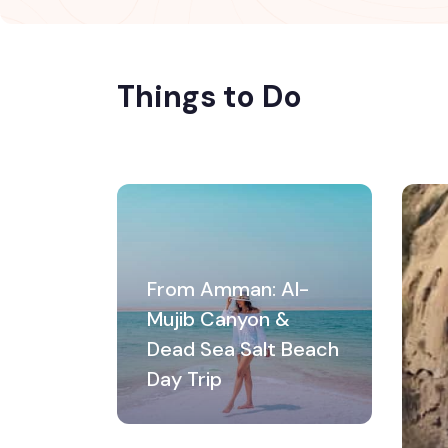
Things to Do
From Amman: Al-
Mujib Canyon &
Dead Sea Salt Beach
Day Trip