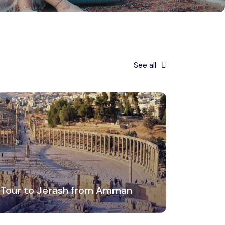
See all
 Tour to Jerash from Amman