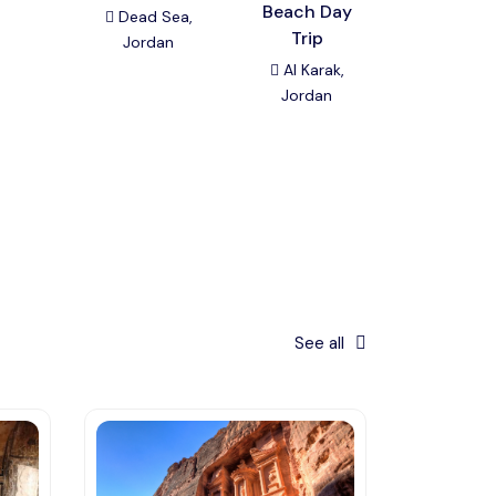
Beach Day
Umm Qa
Dead Sea,
Trip
Day Tou
Jordan
Al Karak,
Amman
Jordan
Jordan
See all