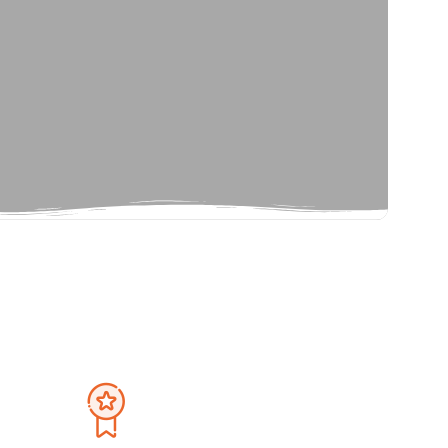
Privacy Policy
September 2026
Terms And Condition
Sat
Sun
Mon
Tue
Wed
Thu
Fri
Sat
1
30
31
1
2
3
4
5
8
6
7
8
9
10
11
12
15
13
14
15
16
17
18
19
22
20
21
22
23
24
25
26
29
27
28
29
30