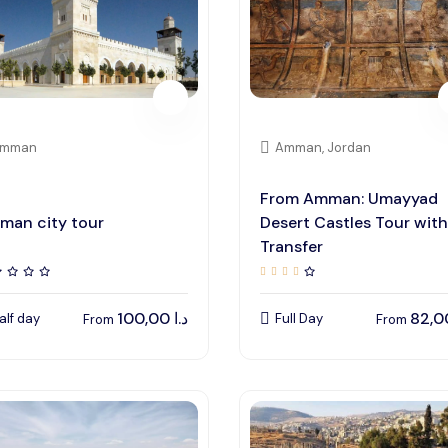
mman
Amman, Jordan
From Amman: Umayyad
man city tour
Desert Castles Tour with
Transfer
100,00
د.ا
alf day
Full Day
From
From