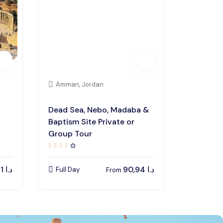
Amman, Jordan
Dead Sea, Nebo, Madaba &
Baptism Site Private or
Group Tour
48,41
د.ا
90,94
د.ا
Full Day
From