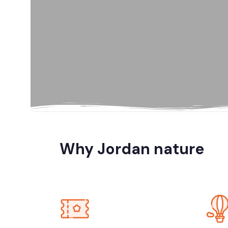
Al Karak, Jord
Amman
Amman, Jord
Amman, Petra
Why Jordan nature
Dana Biosp
Dead Sea, Jo
Jerash, Umm 