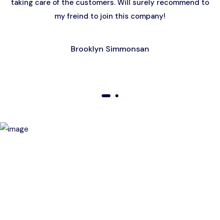
taking care of the customers. Will surely recommend to
my freind to join this company!
Brooklyn Simmonsan
01
02
Birthday Special Offer
Receive a special price when you book a tour on your
birthday. Make your day unforgettable!
This offer is subject to terms and conditions.