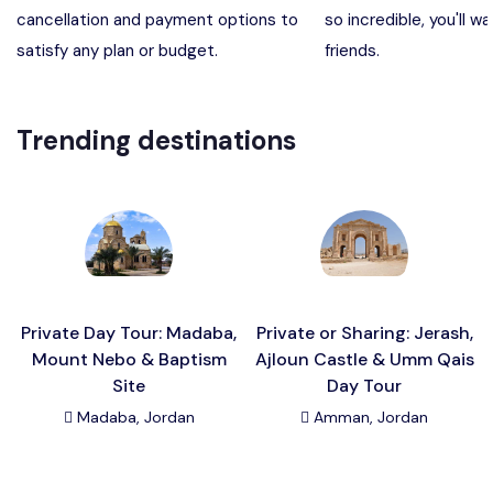
cancellation and payment options to
so incredible, you'll wa
Madaba, Mount Nebo, Kerak Castle
Destination
satisfy any plan or budget.
friends.
Petra (Wadi Musa), Jordan
Destination
Trending destinations
Pharaoh’s Island (Aqaba area)
Destination
Wadi Rum
Destination
Private Day Tour: Madaba,
Private or Sharing: Jerash,
Mount Nebo & Baptism
Ajloun Castle & Umm Qais
Site
Day Tour
Madaba, Jordan
Amman, Jordan