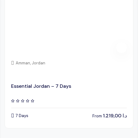
Amman, Jordan
Essential Jordan – 7 Days
1.219,00
د.ا
7 Days
From