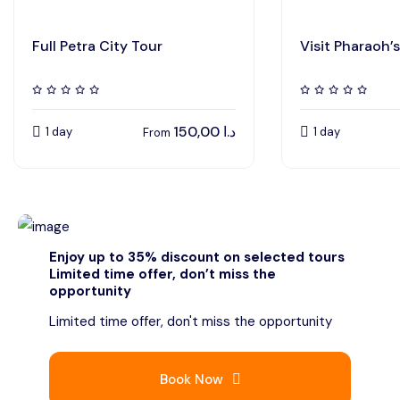
Full Petra City Tour
Visit Pharaoh’s
150,00
د.ا
1 day
1 day
From
Enjoy up to 35% discount on selected tours
Limited time offer, don’t miss the
opportunity
Limited time offer, don't miss the opportunity
Book Now