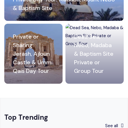
& Baptism Site
Private or
Dead Sea,
Sharing:
Nebo, Madaba
Jerash, Ajloun
& Baptism Site
Castle & Umm
Private or
Qais Day Tour
Group Tour
Top Trending
See all