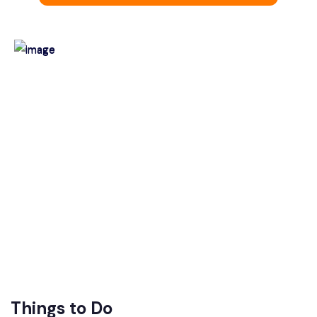
Things to Do