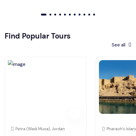
01
02
03
04
05
06
07
08
09
010
011
Find Popular Tours
See all
Petra (Wadi Musa), Jordan
Pharaoh’s Islan