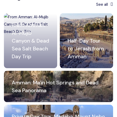
See all
From Amman:
Al-Mujib
Canyon & Dead
Half-Day Tour
Sea Salt Beach
to Jerash from
Day Trip
Amman
Amman: Ma’in Hot Springs and Dead
Sea Panorama
Private Day Tour: Madaba, Mount Nebo