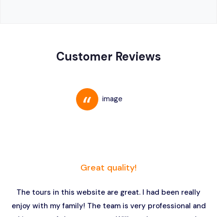
Customer Reviews
Great quality!
The tours in this website are great. I had been really
enjoy with my family! The team is very professional and