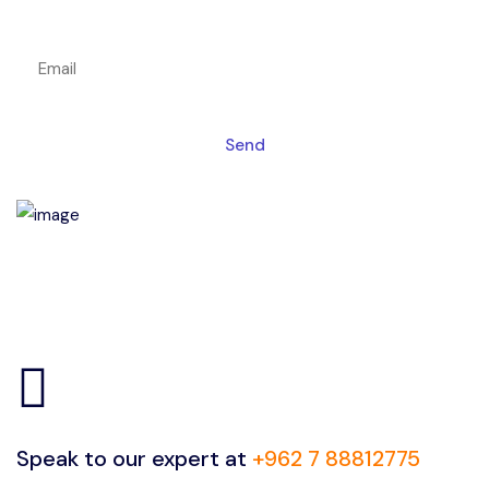
Get a magic link sent to your email
Send
Speak to our expert at
+962 7 88812775