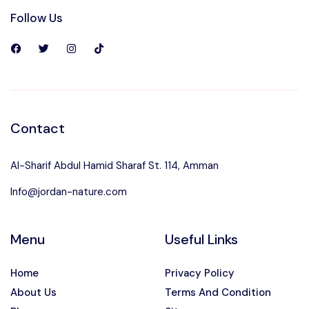
Follow Us
Contact
Al-Sharif Abdul Hamid Sharaf St. 114, Amman
Info@jordan-nature.com
Menu
Useful Links
Home
Privacy Policy
About Us
Terms And Condition