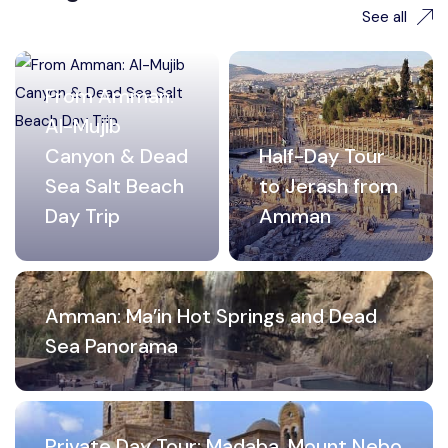
See all
From Amman:
Al-Mujib
Canyon & Dead
Half-Day Tour
Sea Salt Beach
to Jerash from
Day Trip
Amman
Amman: Ma’in Hot Springs and Dead
Sea Panorama
Private Day Tour: Madaba, Mount Nebo