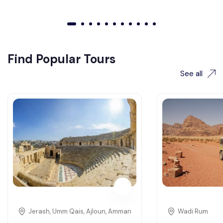
01
02
03
04
05
06
07
08
09
010
011
Find Popular Tours
See all
Jerash, Umm Qais, Ajloun, Amman
Wadi Rum