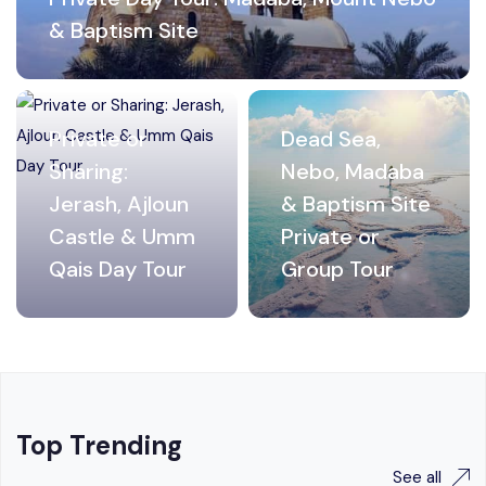
& Baptism Site
Private or
Dead Sea,
Sharing:
Nebo, Madaba
Jerash, Ajloun
& Baptism Site
Castle & Umm
Private or
Qais Day Tour
Group Tour
Top Trending
See all