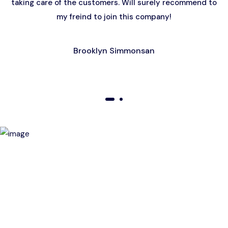
taking care of the customers. Will surely recommend to
my freind to join this company!
Brooklyn Simmonsan
01
02
Birthday Special Offer
Receive a special price when you book a tour on your
birthday. Make your day unforgettable!
This offer is subject to terms and conditions.