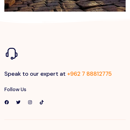
Speak to our expert at
+962 7 88812775
Follow Us