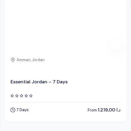
Amman, Jordan
Essential Jordan – 7 Days
1.219,00
د.ا
7 Days
From