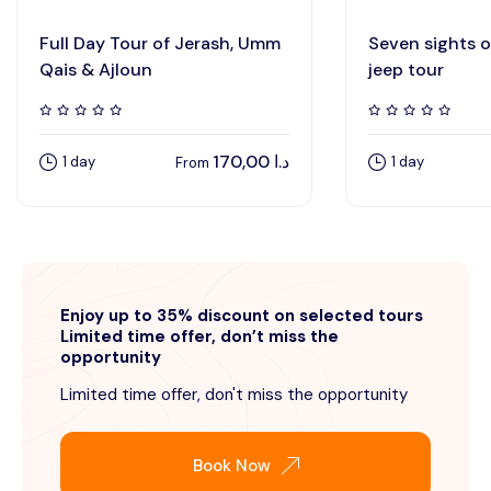
Full Day Tour of Jerash, Umm
Seven sights 
Qais & Ajloun
jeep tour
170,00
د.ا
1 day
1 day
From
Enjoy up to 35% discount on selected tours
Limited time offer, don’t miss the
opportunity
Limited time offer, don't miss the opportunity
Book Now