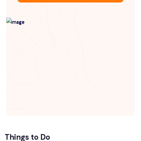
Things to Do