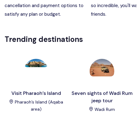
cancellation and payment options to
so incredible, you'll wa
Madaba, Mount Nebo, Kerak Castle
Destination
satisfy any plan or budget.
friends.
Petra (Wadi Musa), Jordan
Destination
Trending destinations
Pharaoh’s Island (Aqaba area)
Destination
Wadi Rum
Destination
Visit Pharaoh’s Island
Seven sights of Wadi Rum
jeep tour
Pharaoh’s Island (Aqaba
area)
Wadi Rum