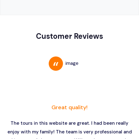
Customer Reviews
Great quality!
The tours in this website are great. I had been really
enjoy with my family! The team is very professional and