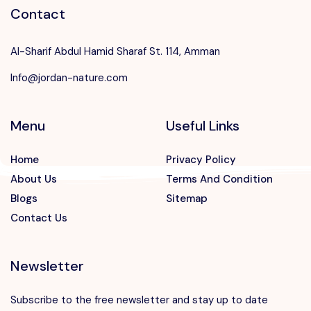
Contact
Al-Sharif Abdul Hamid Sharaf St. 114, Amman
Info@jordan-nature.com
Menu
Useful Links
Home
Privacy Policy
About Us
Terms And Condition
Blogs
Sitemap
Contact Us
Newsletter
Subscribe to the free newsletter and stay up to date
Speak to our expert at