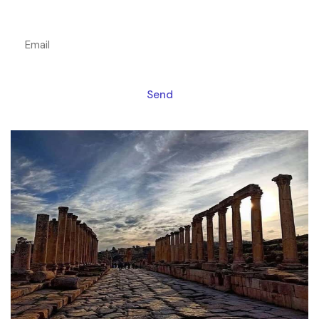
Get a magic link sent to your email
Send