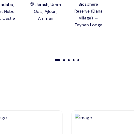
Biosphere
adaba,
Jerash, Umm
Reserve (Dana
t Nebo,
Qais, Ajloun,
Village) →
k Castle
Amman
Feynan Lodge
01
02
03
04
05