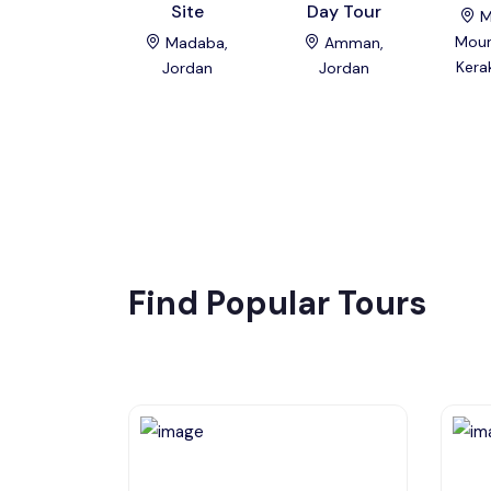
Site
Day Tour
M
Moun
Madaba,
Amman,
Kera
Jordan
Jordan
Find Popular Tours