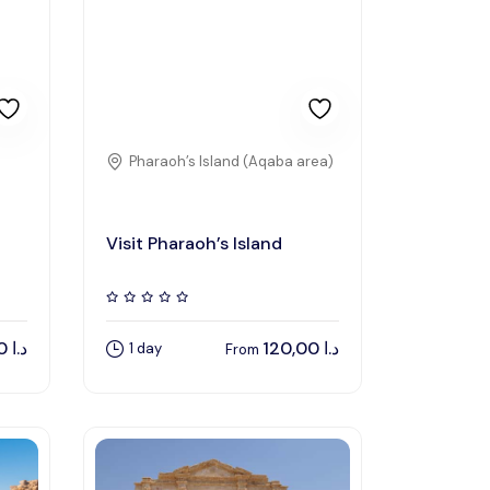
Pharaoh’s Island (Aqaba area)
Visit Pharaoh’s Island
1.219,00
د.ا
120,00
د.ا
1 day
From