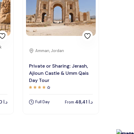
k
Amman, Jordan
Private or Sharing: Jerash,
Ajloun Castle & Umm Qais
Day Tour
150,00
د.ا
48,41
د.ا
Full Day
From