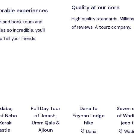
Quality at our core
rable experiences
an
Destination
High quality standards. Million
 and book tours and
of reviews. A tourz company.
ies so incredible, you'll
t Nebo, Kerak Castle
Destination
 tell your friends.
usa), Jordan
Destination
and (Aqaba area)
Destination
Destination
daba,
Full Day Tour
Dana to
Seven s
t Nebo
of Jerash,
Feynan Lodge
of Wad
Kerak
Umm Qais &
hike
jeep 
astle
Ajloun
Dana
Wadi