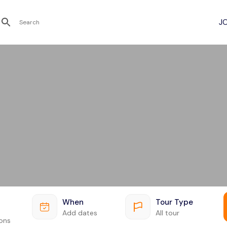
Recent Searches
When
Tour Type
Add dates
All tour
ions