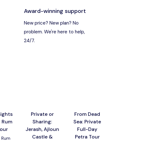
Award-winning support
s
New price? New plan? No
problem. We're here to help,
24/7.
ights
Private or
From Dead
From Amm
i Rum
Sharing:
Sea: Private
Al-Muji
tour
Jerash, Ajloun
Full-Day
Canyon
Castle &
Petra Tour
Dead Sea 
 Rum