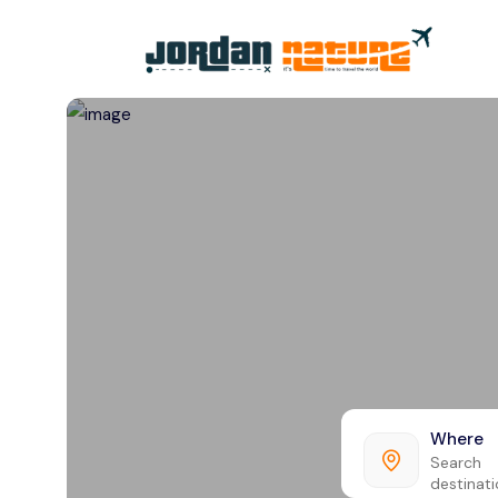
All filters
Where
Search
destinat