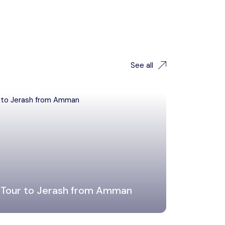
See all
 Tour to Jerash from Amman