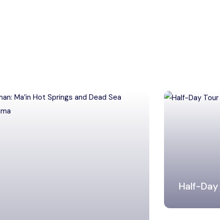
Half-Day