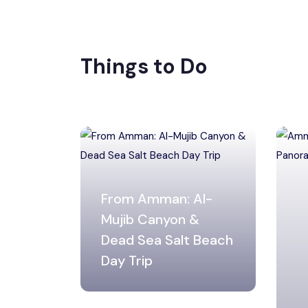
Things to Do
From Amman: Al-
Mujib Canyon &
Dead Sea Salt Beach
Day Trip