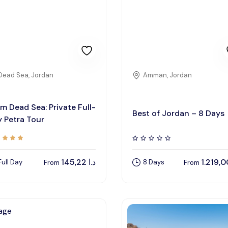
Dead Sea, Jordan
Amman, Jordan
m Dead Sea: Private Full-
Best of Jordan – 8 Days
 Petra Tour
145,22
د.ا
Full Day
8 Days
From
From