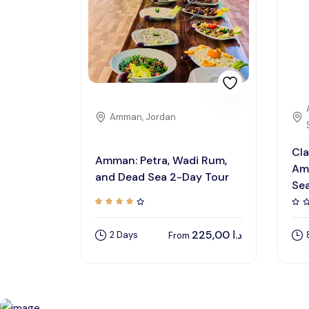
Amman, Jordan
Cla
Amman: Petra, Wadi Rum,
Am
and Dead Sea 2-Day Tour
Se
225,00
د.ا
2 Days
From