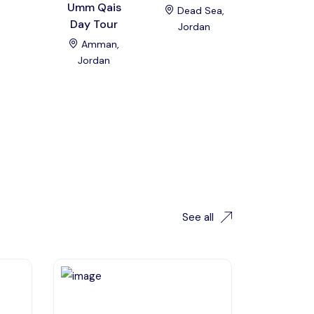
Umm Qais
Beach D
Dead Sea,
Day Tour
Trip
Jordan
Amman,
Al Kara
Jordan
Jordan
See all