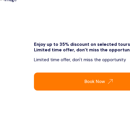
Enjoy up to 35% discount on selected tours
Limited time offer, don’t miss the opportun
Limited time offer, don't miss the opportunity
Book Now