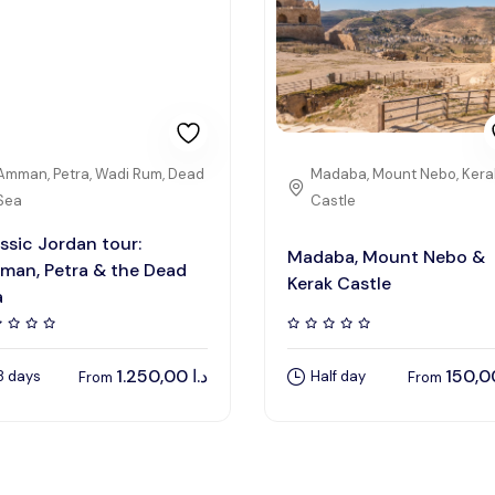
Amman, Petra, Wadi Rum, Dead
Madaba, Mount Nebo, Kera
Sea
Castle
ssic Jordan tour:
Madaba, Mount Nebo &
man, Petra & the Dead
Kerak Castle
a
1.250,00
د.ا
8 days
Half day
From
From