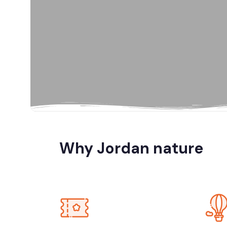
Al Karak, Jord
Amman
Amman, Jord
Amman, Petra
Why Jordan nature
Dana Biosp
Dead Sea, Jo
Jerash, Umm 