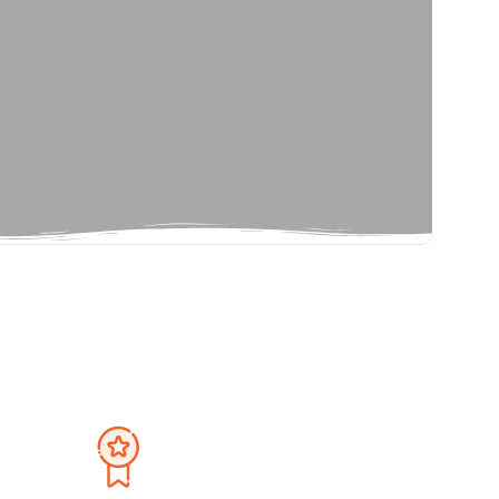
Privacy Policy
September 2026
Terms And Condition
Sat
Sun
Mon
Tue
Wed
Thu
Fri
Sat
1
30
31
1
2
3
4
5
8
6
7
8
9
10
11
12
15
13
14
15
16
17
18
19
22
20
21
22
23
24
25
26
29
27
28
29
30