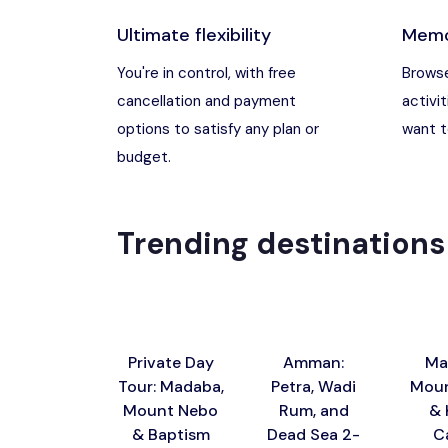
Ultimate flexibility
Memo
Madaba, Jord
You're in control, with free
Browse
cancellation and payment
activit
Madaba, Moun
options to satisfy any plan or
want to
budget.
Petra (Wadi M
Pharaoh’s Isl
Trending destinations
Wadi Rum
Private Day
Amman:
Ma
Tour: Madaba,
Petra, Wadi
Moun
Mount Nebo
Rum, and
& 
& Baptism
Dead Sea 2-
C