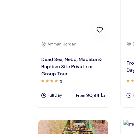
Amman, Jordan
Dead Sea, Nebo, Madaba &
Fro
Baptism Site Private or
Day
Group Tour
90,94
د.ا
Full Day
From