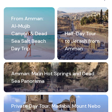
From Amman:
Al-Mujib
Canyon & Dead
Half-Day Tour
Sea Salt Beach
to Jerash from
Day Trip
Amman
Amman: Ma’in Hot Springs and Dead
Sea Panorama
Private Day Tour: Madaba, Mount Nebo