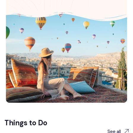
Things to Do
See all