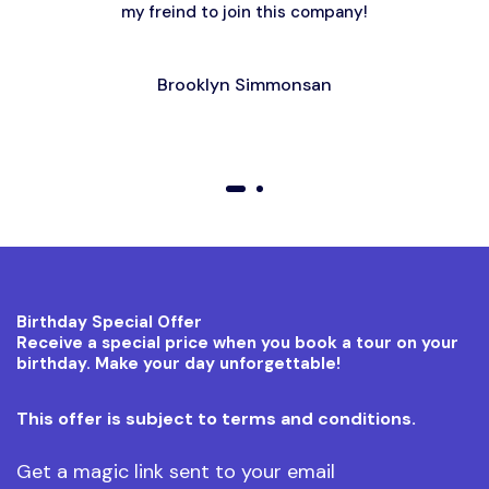
my freind to join this company!
Brooklyn Simmonsan
01
02
Birthday Special Offer
Receive a special price when you book a tour on your
birthday. Make your day unforgettable!
This offer is subject to terms and conditions.
Get a magic link sent to your email