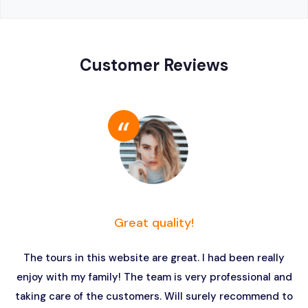
Customer Reviews
Great quality!
The tours in this website are great. I had been really
enjoy with my family! The team is very professional and
taking care of the customers. Will surely recommend to