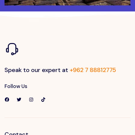
Speak to our expert at
+962 7 88812775
Follow Us
Contact