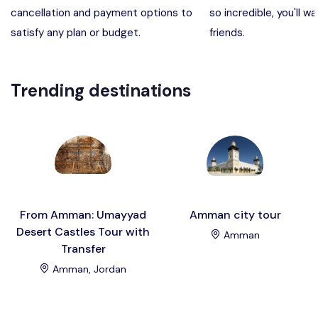
cancellation and payment options to
so incredible, you'll wa
Madaba, Mount Nebo, Kerak Castle
Destination
satisfy any plan or budget.
friends.
Petra (Wadi Musa), Jordan
Destination
Trending destinations
Pharaoh’s Island (Aqaba area)
Destination
Wadi Rum
Destination
From Amman: Umayyad
Amman city tour
Desert Castles Tour with
Amman
Transfer
Amman, Jordan