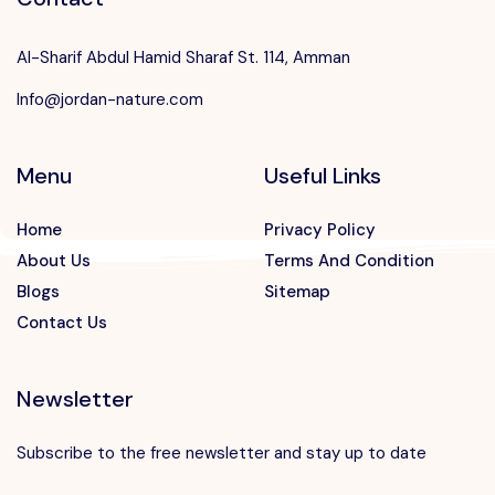
Al-Sharif Abdul Hamid Sharaf St. 114, Amman
Info@jordan-nature.com
Menu
Useful Links
Home
Privacy Policy
About Us
Terms And Condition
Blogs
Sitemap
Contact Us
Newsletter
Subscribe to the free newsletter and stay up to date
Speak to our expert at
+962 7 88812775