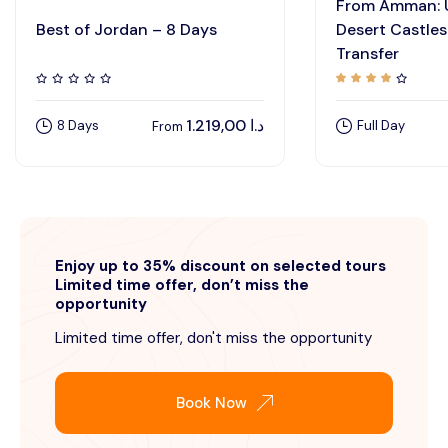
From Amman:
Best of Jordan – 8 Days
Desert Castles
Transfer
1.219,00
د.ا
8 Days
Full Day
From
Enjoy up to 35% discount on selected tours
Limited time offer, don’t miss the
opportunity
Limited time offer, don't miss the opportunity
Book Now