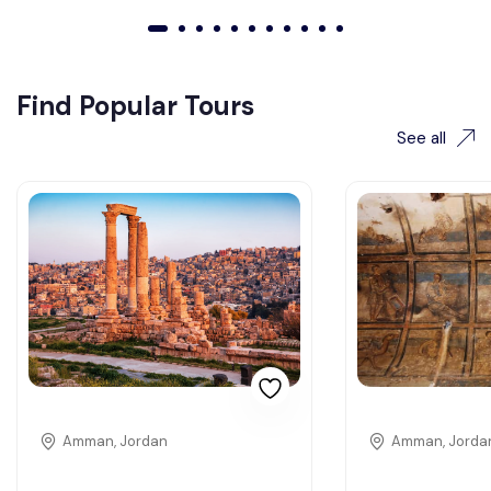
01
02
03
04
05
06
07
08
09
010
011
Find Popular Tours
See all
Amman, Jordan
Amman, Jorda