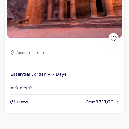
Amman, Jordan
Essential Jordan – 7 Days
1.219,00
د.ا
7 Days
From