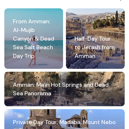
From Amman:
Al-Mujib
Canyon & Dead
Half-Day Tour
Sea Salt Beach
to Jerash from
Day Trip
Amman
Amman: Ma’in Hot Springs and Dead
Sea Panorama
Private Day Tour: Madaba, Mount Nebo