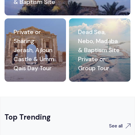
& Baptism Site
Private or
Dead Sea,
Sharing:
Nebo, Madaba
Jerash, Ajloun
& Baptism Site
Castle & Umm
Private or
Qais Day Tour
Group Tour
Top Trending
See all