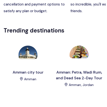
cancellation and payment options to
so incredible, you'll wa
Madaba, Mount Nebo, Kerak Castle
Destination
satisfy any plan or budget.
friends.
Petra (Wadi Musa), Jordan
Destination
Trending destinations
Pharaoh’s Island (Aqaba area)
Destination
Wadi Rum
Destination
Amman city tour
Amman: Petra, Wadi Rum,
and Dead Sea 2-Day Tour
Amman
Amman, Jordan