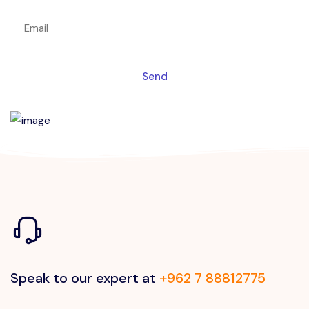
Send
Speak to our expert at
+962 7 88812775