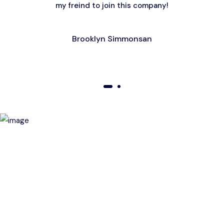
my freind to join this company!
Brooklyn Simmonsan
01
02
Birthday Special Offer
Receive a special price when you book a tour on your
birthday. Make your day unforgettable!
This offer is subject to terms and conditions.
Get a magic link sent to your email