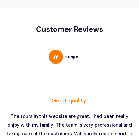
Customer Reviews
Great quality!
The tours in this website are great. I had been really
enjoy with my family! The team is very professional and
taking care of the customers. Will surely recommend to