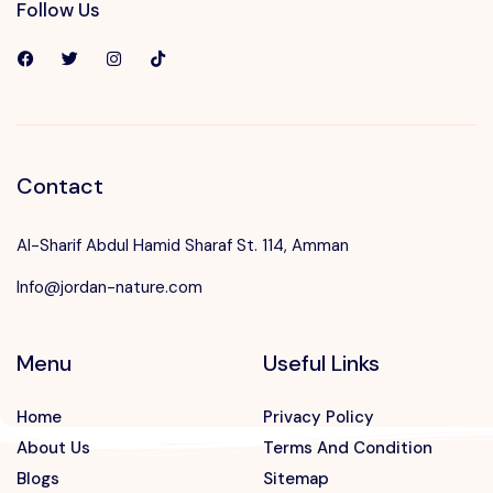
Follow Us
Contact
Al-Sharif Abdul Hamid Sharaf St. 114, Amman
Info@jordan-nature.com
Menu
Useful Links
Home
Privacy Policy
About Us
Terms And Condition
Blogs
Sitemap