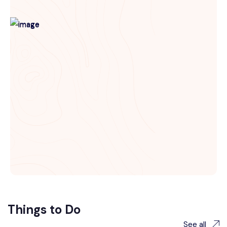
Things to Do
See all