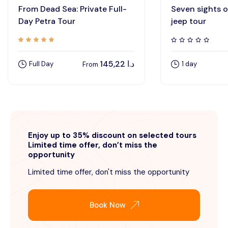
From Dead Sea: Private Full-
Seven sights 
Day Petra Tour
jeep tour
145,22
د.ا
Full Day
1 day
From
Enjoy up to 35% discount on selected tours
Limited time offer, don’t miss the
opportunity
Limited time offer, don't miss the opportunity
Book Now