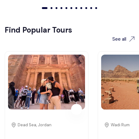
01
02
03
04
05
06
07
08
09
010
011
Find Popular Tours
See all
Dead Sea, Jordan
Wadi Rum