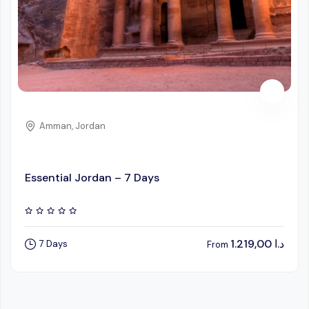
Amman, Jordan
Essential Jordan – 7 Days
1.219,00
د.ا
7 Days
From