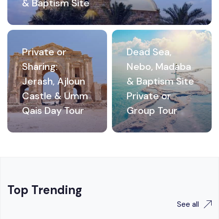
& Baptism Site
Private or
Dead Sea,
Sharing:
Nebo, Madaba
Jerash, Ajloun
& Baptism Site
Castle & Umm
Private or
Qais Day Tour
Group Tour
Top Trending
See all