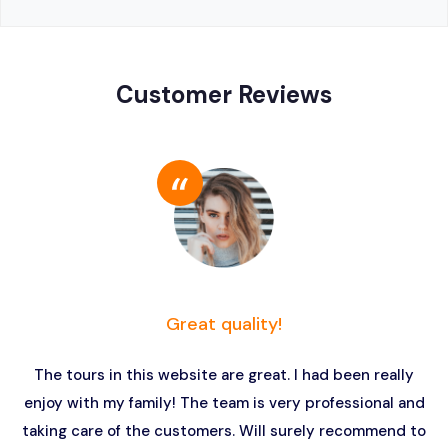
Customer Reviews
Great quality!
The tours in this website are great. I had been really
enjoy with my family! The team is very professional and
taking care of the customers. Will surely recommend to