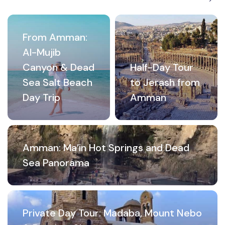
From Amman:
Al-Mujib
Canyon & Dead
Half-Day Tour
Sea Salt Beach
to Jerash from
Day Trip
Amman
Amman: Ma’in Hot Springs and Dead
Sea Panorama
Private Day Tour: Madaba, Mount Nebo