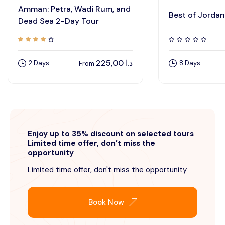
Amman: Petra, Wadi Rum, and
Best of Jordan
Dead Sea 2-Day Tour
225,00
د.ا
2 Days
8 Days
From
Enjoy up to 35% discount on selected tours
Limited time offer, don’t miss the
opportunity
Limited time offer, don't miss the opportunity
Book Now