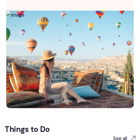
Things to Do
See all