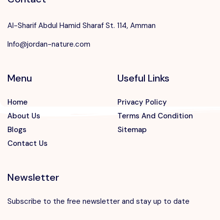
Al-Sharif Abdul Hamid Sharaf St. 114, Amman
Info@jordan-nature.com
Menu
Useful Links
Home
Privacy Policy
About Us
Terms And Condition
Blogs
Sitemap
Contact Us
Newsletter
Subscribe to the free newsletter and stay up to date
Speak to our expert at
+962 7 88812775