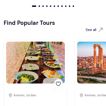
01
02
03
04
05
06
07
08
09
010
011
Find Popular Tours
See all
Amman, Jordan
Amman, Jorda