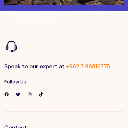
Speak to our expert at
+962 7 88812775
Follow Us
Contact