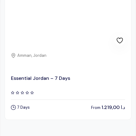
Amman, Jordan
Essential Jordan – 7 Days
1.219,00
د.ا
7 Days
From