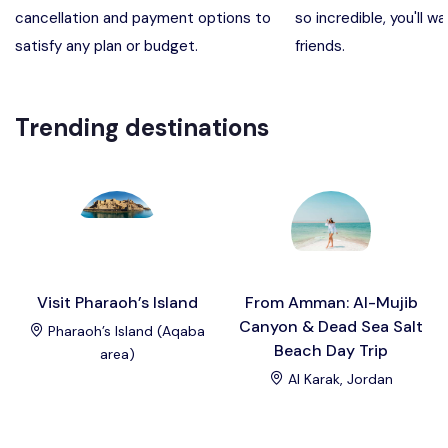
cancellation and payment options to
so incredible, you'll wa
Madaba, Mount Nebo, Kerak Castle
Destination
satisfy any plan or budget.
friends.
Petra (Wadi Musa), Jordan
Destination
Trending destinations
Pharaoh’s Island (Aqaba area)
Destination
Wadi Rum
Destination
Visit Pharaoh’s Island
From Amman: Al-Mujib
Canyon & Dead Sea Salt
Pharaoh’s Island (Aqaba
Beach Day Trip
area)
Al Karak, Jordan