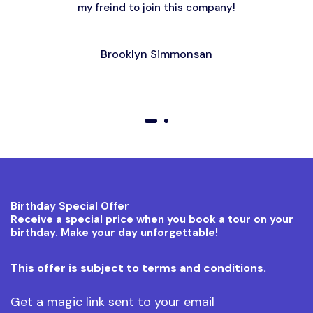
my freind to join this company!
Brooklyn Simmonsan
01
02
Birthday Special Offer
Receive a special price when you book a tour on your
birthday. Make your day unforgettable!
This offer is subject to terms and conditions.
Get a magic link sent to your email