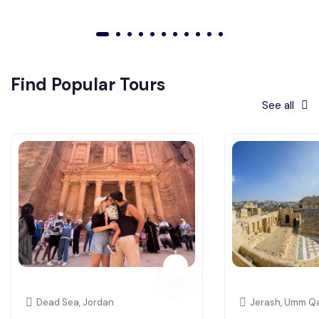
01
02
03
04
05
06
07
08
09
010
011
Find Popular Tours
See all
Dead Sea, Jordan
Jerash, Umm Qa