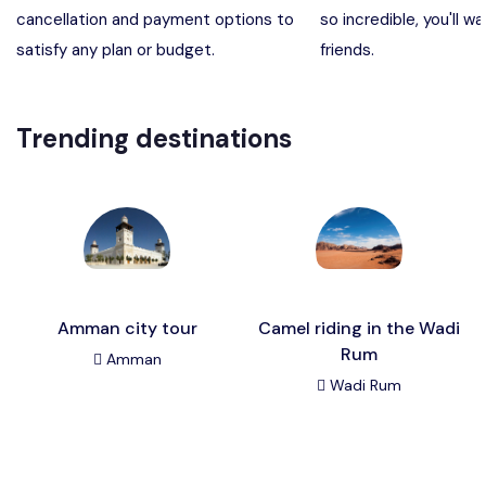
cancellation and payment options to
so incredible, you'll wa
Madaba, Mount Nebo, Kerak Castle
Destination
satisfy any plan or budget.
friends.
Petra (Wadi Musa), Jordan
Destination
Trending destinations
Pharaoh’s Island (Aqaba area)
Destination
Wadi Rum
Destination
Amman city tour
Camel riding in the Wadi
Rum
Amman
Wadi Rum