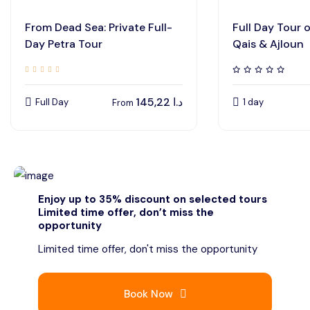
From Dead Sea: Private Full-
Full Day Tour 
Day Petra Tour
Qais & Ajloun
145,22
د.ا
Full Day
1 day
From
Enjoy up to 35% discount on selected tours
Limited time offer, don’t miss the
opportunity
Limited time offer, don't miss the opportunity
Book Now