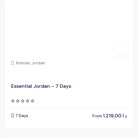
Amman, Jordan
Essential Jordan – 7 Days
1.219,00
د.ا
7 Days
From