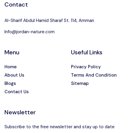
Contact
Al-Sharif Abdul Hamid Sharaf St. 114, Amman
Info@jordan-nature.com
Menu
Useful Links
Home
Privacy Policy
About Us
Terms And Condition
Blogs
Sitemap
Contact Us
Newsletter
Subscribe to the free newsletter and stay up to date
Speak to our expert at