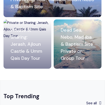
& Baptism Site
Private or
Dead Sea,
Sharing:
Nebo, Madaba
Jerash, Ajloun
& Baptism Site
Castle & Umm
Private or
Qais Day Tour
Group Tour
Top Trending
See all