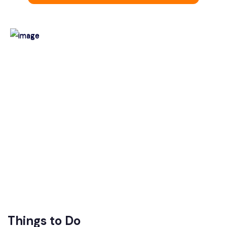
Things to Do