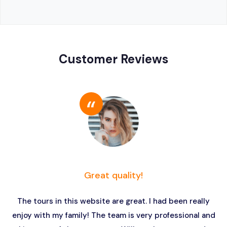
Customer Reviews
Great quality!
The tours in this website are great. I had been really
enjoy with my family! The team is very professional and