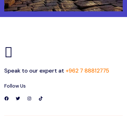
Speak to our expert at
+962 7 88812775
Follow Us