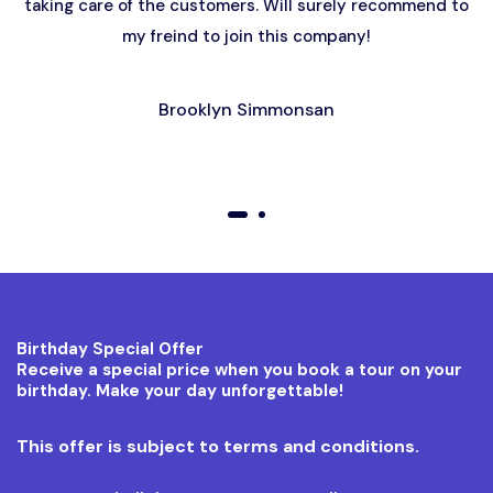
taking care of the customers. Will surely recommend to
my freind to join this company!
Brooklyn Simmonsan
01
02
Birthday Special Offer
Receive a special price when you book a tour on your
birthday. Make your day unforgettable!
This offer is subject to terms and conditions.