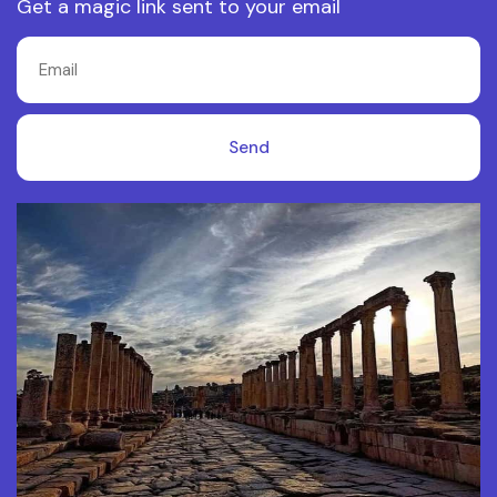
Get a magic link sent to your email
Send