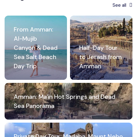
See all
From Amman:
Al-Mujib
Canyon & Dead
Half-Day Tour
Sea Salt Beach
to Jerash from
Day Trip
Amman
Amman: Ma’in Hot Springs and Dead
Sea Panorama
Private Day Tour: Madaba, Mount Nebo