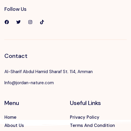
Follow Us
Contact
Al-Sharif Abdul Hamid Sharaf St. 114, Amman
Info@jordan-nature.com
Menu
Useful Links
Home
Privacy Policy
About Us
Terms And Condition