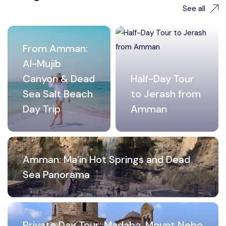
See all
From Amman:
Al-Mujib
Canyon & Dead
Half-Day Tour
Sea Salt Beach
to Jerash from
Day Trip
Amman
Amman: Ma’in Hot Springs and Dead
Sea Panorama
Private Day Tour: Madaba, Mount Nebo