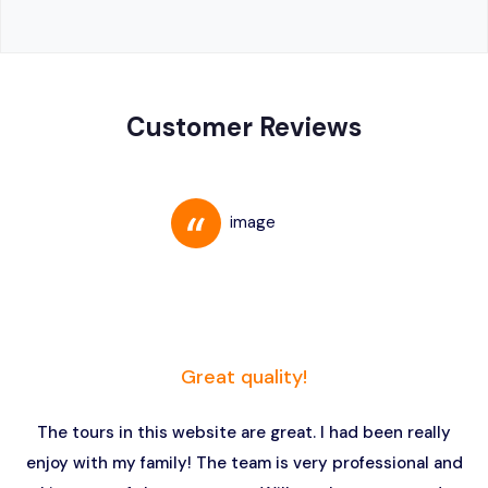
Customer Reviews
Great quality!
The tours in this website are great. I had been really
enjoy with my family! The team is very professional and