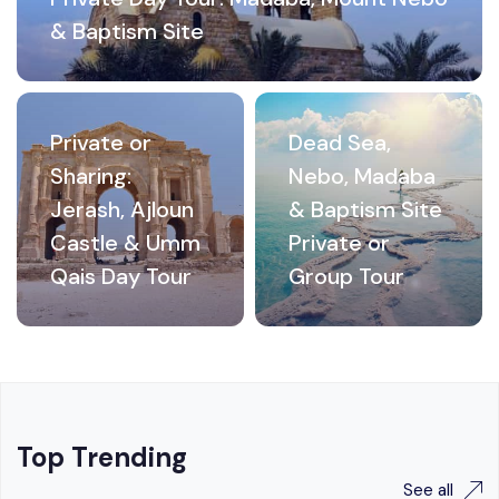
& Baptism Site
Private or
Dead Sea,
Sharing:
Nebo, Madaba
Jerash, Ajloun
& Baptism Site
Castle & Umm
Private or
Qais Day Tour
Group Tour
Top Trending
See all