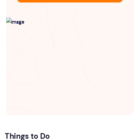
Things to Do