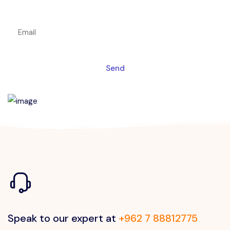
Get a magic link sent to your email
Send
Speak to our expert at
+962 7 88812775