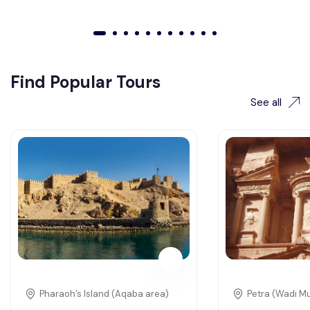
01
02
03
04
05
06
07
08
09
010
011
Find Popular Tours
See all
Pharaoh’s Island (Aqaba area)
Petra (Wadi M