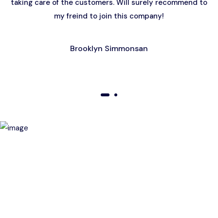
taking care of the customers. Will surely recommend to
my freind to join this company!
Brooklyn Simmonsan
01
02
Birthday Special Offer
Receive a special price when you book a tour on your
birthday. Make your day unforgettable!
This offer is subject to terms and conditions.