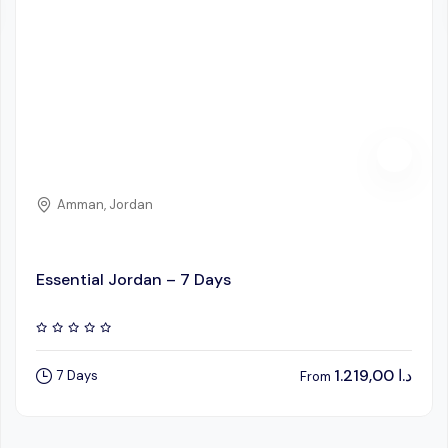
Amman, Jordan
Essential Jordan – 7 Days
1.219,00
د.ا
7 Days
From