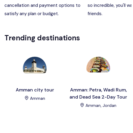
cancellation and payment options to
so incredible, you'll wa
Madaba, Mount Nebo, Kerak Castle
Destination
satisfy any plan or budget.
friends.
Petra (Wadi Musa), Jordan
Destination
Trending destinations
Pharaoh’s Island (Aqaba area)
Destination
Wadi Rum
Destination
Amman city tour
Amman: Petra, Wadi Rum,
and Dead Sea 2-Day Tour
Amman
Amman, Jordan