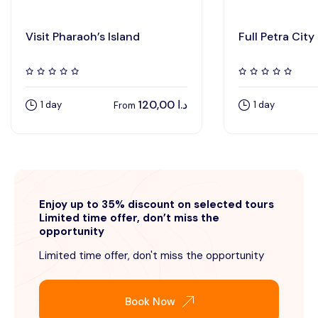
Visit Pharaoh’s Island
Full Petra City
120,00
د.ا
1 day
1 day
From
Enjoy up to 35% discount on selected tours
Limited time offer, don’t miss the
opportunity
Limited time offer, don't miss the opportunity
Book Now