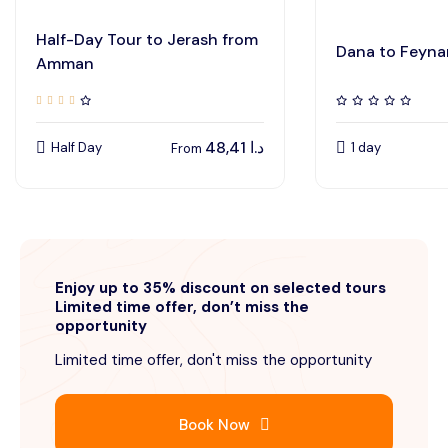
Half-Day Tour to Jerash from
Dana to Feyna
Amman
48,41
د.ا
Half Day
1 day
From
Enjoy up to 35% discount on selected tours
Limited time offer, don’t miss the
opportunity
Limited time offer, don't miss the opportunity
Book Now