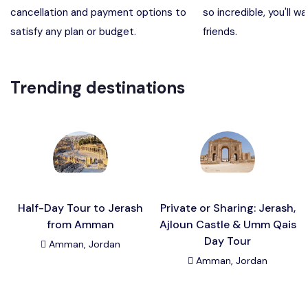
cancellation and payment options to
so incredible, you'll wa
Madaba, Mount Nebo, Kerak Castle
Destination
satisfy any plan or budget.
friends.
Petra (Wadi Musa), Jordan
Destination
Trending destinations
Pharaoh’s Island (Aqaba area)
Destination
Wadi Rum
Destination
Half-Day Tour to Jerash
Private or Sharing: Jerash,
from Amman
Ajloun Castle & Umm Qais
Day Tour
Amman, Jordan
Amman, Jordan