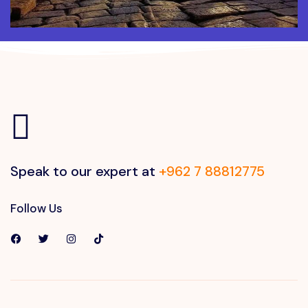
Speak to our expert at
+962 7 88812775
Follow Us