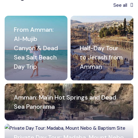
See all
From Amman:
Al-Mujib
Canyon & Dead
Half-Day Tour
Sea Salt Beach
to Jerash from
Day Trip
Amman
Amman: Ma’in Hot Springs and Dead
Sea Panorama
Private Day Tour: Madaba, Mount Nebo