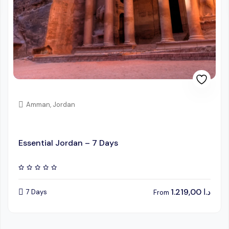
Amman, Jordan
Essential Jordan – 7 Days
1.219,00
د.ا
7 Days
From