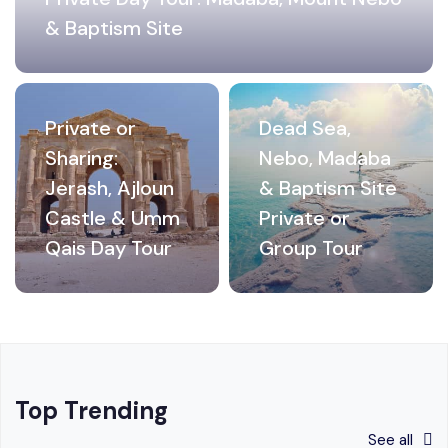
& Baptism Site
Private or
Dead Sea,
Sharing:
Nebo, Madaba
Jerash, Ajloun
& Baptism Site
Castle & Umm
Private or
Qais Day Tour
Group Tour
Top Trending
See all