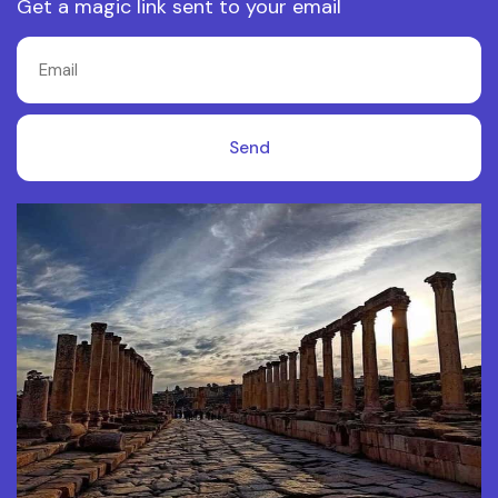
Get a magic link sent to your email
Send