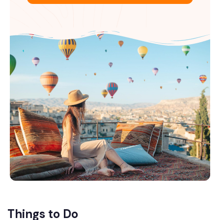
Things to Do