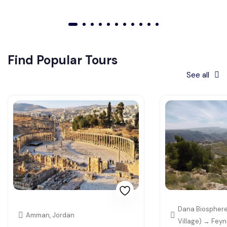
01
02
03
04
05
06
07
08
09
010
011
Find Popular Tours
See all
Dana Biosphere
Amman, Jordan
Village) → Fey