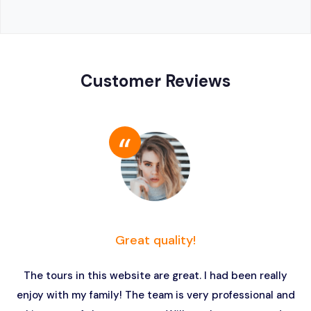
Customer Reviews
Great quality!
The tours in this website are great. I had been really
enjoy with my family! The team is very professional and