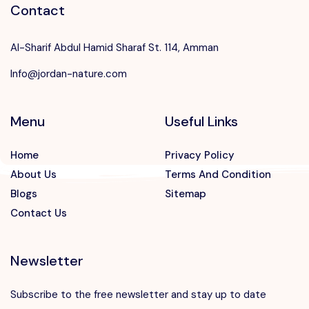
Contact
Al-Sharif Abdul Hamid Sharaf St. 114, Amman
Info@jordan-nature.com
Menu
Useful Links
Home
Privacy Policy
About Us
Terms And Condition
Blogs
Sitemap
Contact Us
Newsletter
Subscribe to the free newsletter and stay up to date
Speak to our expert at