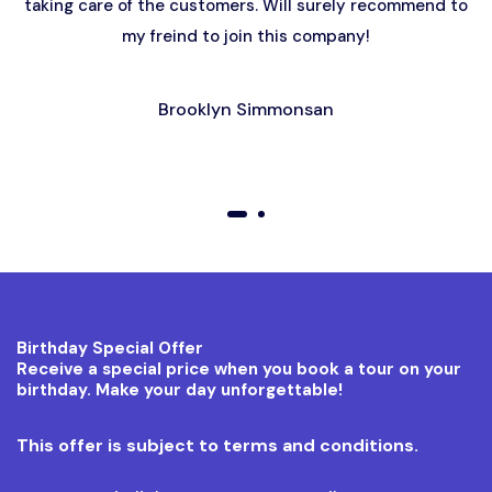
taking care of the customers. Will surely recommend to
my freind to join this company!
Brooklyn Simmonsan
01
02
Birthday Special Offer
Receive a special price when you book a tour on your
birthday. Make your day unforgettable!
This offer is subject to terms and conditions.