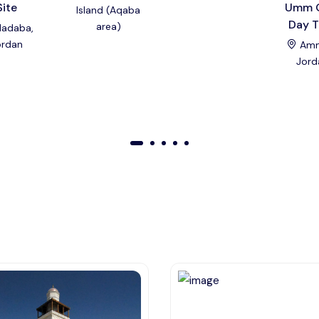
Site
Umm 
Island (Aqaba
Day T
area)
adaba,
ordan
Amm
Jord
01
02
03
04
05