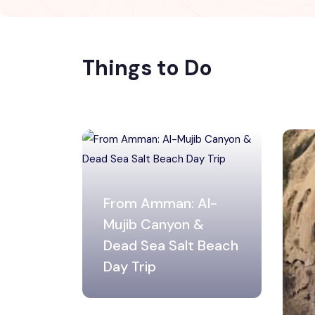
Things to Do
From Amman: Al-
Mujib Canyon &
Dead Sea Salt Beach
Day Trip