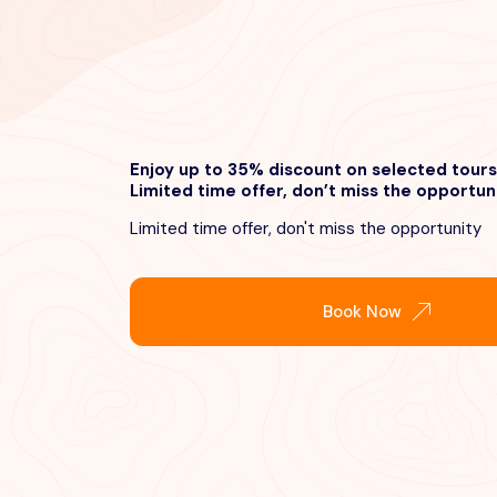
Enjoy up to 35% discount on selected tours
Limited time offer, don’t miss the opportun
Limited time offer, don't miss the opportunity
Book Now