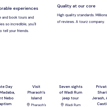
Quality at our core
rable experiences
an
Destination
High quality standards. Million
 and book tours and
of reviews. A tourz company.
ies so incredible, you'll
t Nebo, Kerak Castle
Destination
 tell your friends.
usa), Jordan
Destination
and (Aqaba area)
Destination
Destination
ate Day
Visit
Seven sights
Privat
 Madaba,
Pharaoh’s
of Wadi Rum
Shari
t Nebo
Island
jeep tour
Jerash, 
aptism
Castl
Pharaoh’s
Wadi Rum