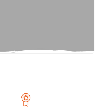
Privacy Policy
September 2026
Terms And Condition
Sat
Sun
Mon
Tue
Wed
Thu
Fri
Sat
1
30
31
1
2
3
4
5
8
6
7
8
9
10
11
12
15
13
14
15
16
17
18
19
22
20
21
22
23
24
25
26
29
27
28
29
30