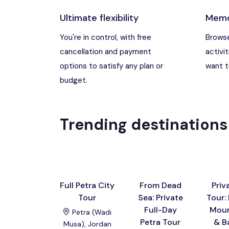
Ultimate flexibility
Memo
Madaba, Jord
You're in control, with free
Browse
cancellation and payment
activit
Madaba, Moun
options to satisfy any plan or
want to
budget.
Petra (Wadi M
Pharaoh’s Isl
Trending destinations
Wadi Rum
Full Petra City
From Dead
Priv
Tour
Sea: Private
Tour:
Full-Day
Moun
Petra (Wadi
Petra Tour
& B
Musa), Jordan