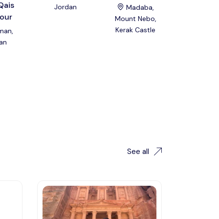
Qais
Private 
Jordan
Madaba,
our
Group To
Mount Nebo,
Kerak Castle
an,
Amman
an
Jordan
See all