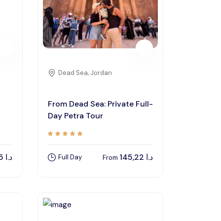
Dead Sea, Jordan
From Dead Sea: Private Full-
Day Petra Tour
97,55
د.ا
145,22
د.ا
Full Day
From