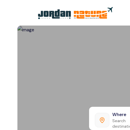
All filters
Where
Search
destinat