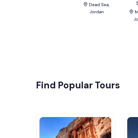
Dead Sea,
Jordan
M
J
Find Popular Tours