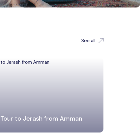
See all
 Tour to Jerash from Amman