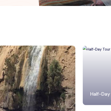
Half-Day