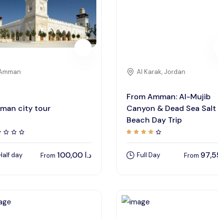
Amman
Al Karak, Jordan
From Amman: Al-Mujib
man city tour
Canyon & Dead Sea Salt
Beach Day Trip
100,00
د.ا
Half day
Full Day
From
From