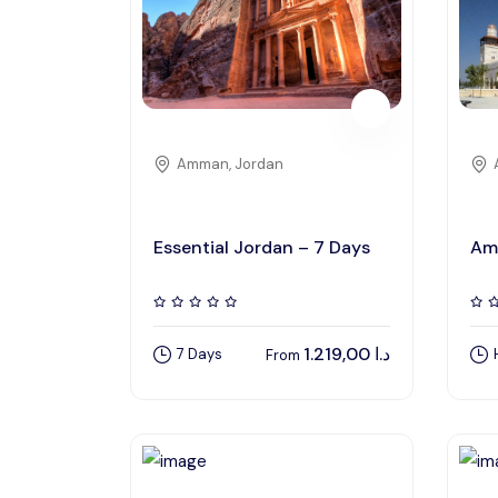
Amman, Jordan
Essential Jordan – 7 Days
Am
1.219,00
د.ا
7 Days
From