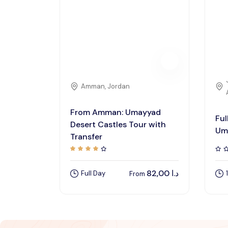
Amman, Jordan
From Amman: Umayyad
Ful
Desert Castles Tour with
Um
Transfer
82,00
د.ا
Full Day
From