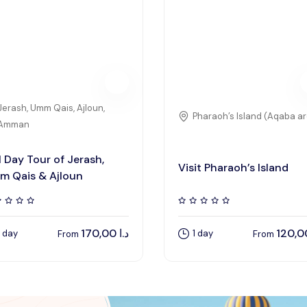
Jerash, Umm Qais, Ajloun,
Pharaoh’s Island (Aqaba a
Amman
l Day Tour of Jerash,
Visit Pharaoh’s Island
m Qais & Ajloun
170,00
د.ا
1 day
1 day
From
From