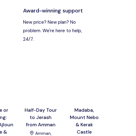
Award-winning support
s
New price? New plan? No
problem. We're here to help,
24/7.
e or
Half-Day Tour
Madaba,
Dead Se
ng:
to Jerash
Mount Nebo
Nebo,
Ajloun
from Amman
& Kerak
Madaba
e &
Castle
Baptism S
Amman,