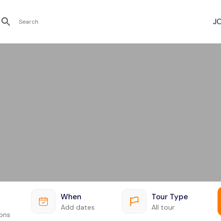
Recent Searches
When
Tour Type
Add dates
All tour
ions