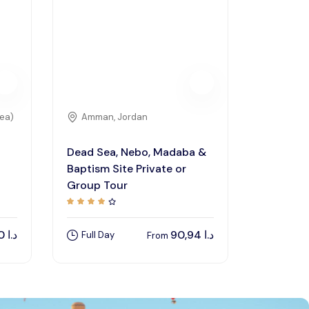
rea)
Amman, Jordan
Dead Sea, Nebo, Madaba &
Baptism Site Private or
Group Tour
120,00
د.ا
90,94
د.ا
Full Day
From