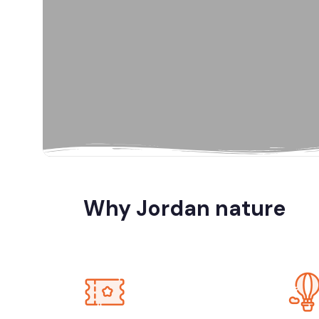
Al Karak, Jord
Amman
Amman, Jord
Amman, Petra
Why Jordan nature
Dana Biosp
Dead Sea, Jo
Jerash, Umm 