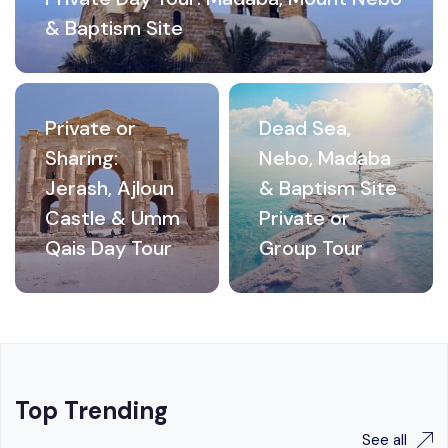
& Baptism Site
Private or
Dead Sea,
Sharing:
Nebo, Madaba
Jerash, Ajloun
& Baptism Site
Castle & Umm
Private or
Qais Day Tour
Group Tour
Top Trending
See all