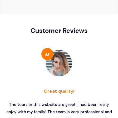
Customer Reviews
Great quality!
The tours in this website are great. I had been really
enjoy with my family! The team is very professional and