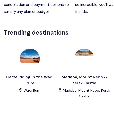
cancellation and payment options to
so incredible, you'll wa
Madaba, Mount Nebo, Kerak Castle
Destination
satisfy any plan or budget.
friends.
Petra (Wadi Musa), Jordan
Destination
Trending destinations
Pharaoh’s Island (Aqaba area)
Destination
Wadi Rum
Destination
Camel riding in the Wadi
Madaba, Mount Nebo &
Rum
Kerak Castle
Wadi Rum
Madaba, Mount Nebo, Kerak
Castle