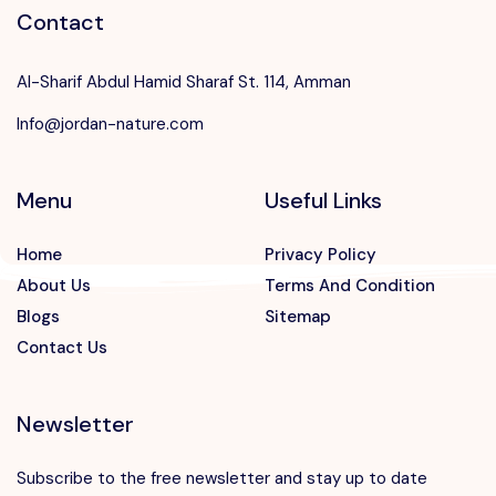
Contact
Al-Sharif Abdul Hamid Sharaf St. 114, Amman
Info@jordan-nature.com
Menu
Useful Links
Home
Privacy Policy
About Us
Terms And Condition
Blogs
Sitemap
Contact Us
Newsletter
Subscribe to the free newsletter and stay up to date
Speak to our expert at