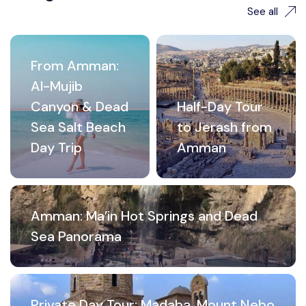
See all
From Amman:
Al-Mujib
Canyon & Dead
Half-Day Tour
Sea Salt Beach
to Jerash from
Day Trip
Amman
Amman: Ma’in Hot Springs and Dead
Sea Panorama
Private Day Tour: Madaba, Mount Nebo