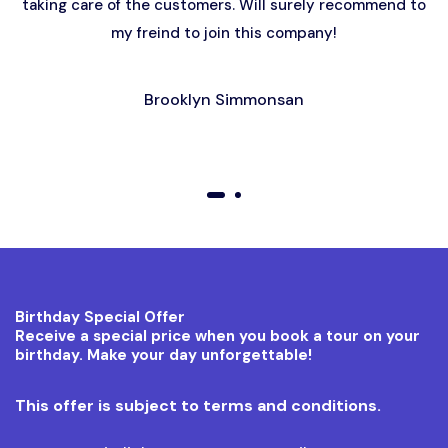
taking care of the customers. Will surely recommend to
my freind to join this company!
Brooklyn Simmonsan
01
02
Birthday Special Offer
Receive a special price when you book a tour on your
birthday. Make your day unforgettable!
This offer is subject to terms and conditions.