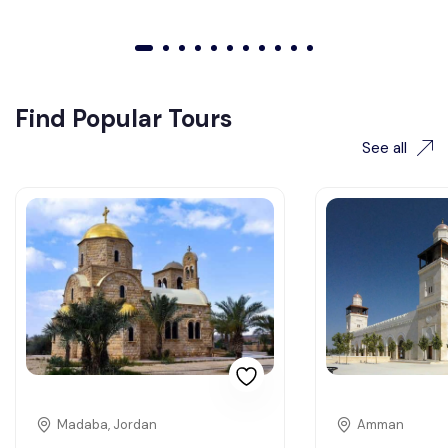
01
02
03
04
05
06
07
08
09
010
011
Find Popular Tours
See all
Madaba, Jordan
Amman