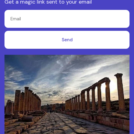
Get a magic link sent to your email
Send