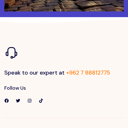
Speak to our expert at
+962 7 88812775
Follow Us