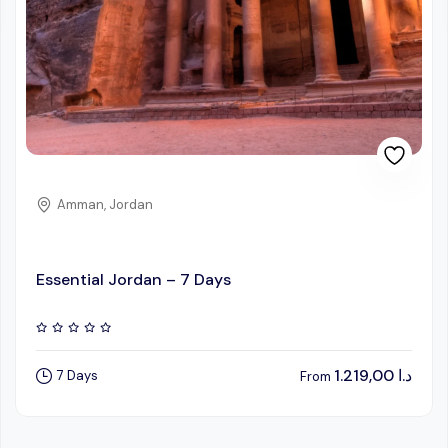
Amman, Jordan
Essential Jordan – 7 Days
1.219,00
د.ا
7 Days
From