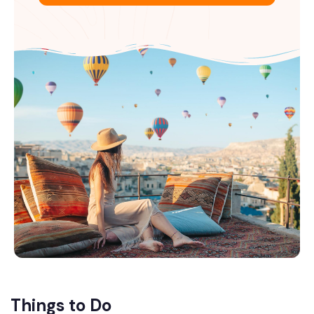
Things to Do