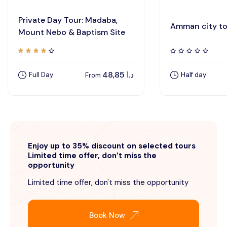
Private Day Tour: Madaba,
Amman city to
Mount Nebo & Baptism Site
48,85
د.ا
Full Day
Half day
From
Enjoy up to 35% discount on selected tours
Limited time offer, don’t miss the
opportunity
Limited time offer, don't miss the opportunity
Book Now