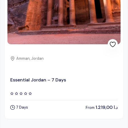
Amman, Jordan
Essential Jordan – 7 Days
1.219,00
د.ا
7 Days
From