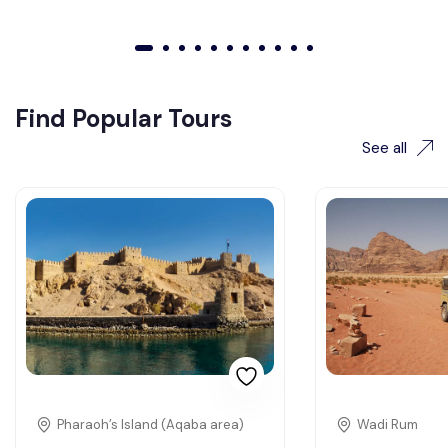
01
02
03
04
05
06
07
08
09
010
011
Find Popular Tours
See all
Pharaoh’s Island (Aqaba area)
Wadi Rum