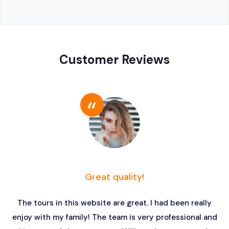
Customer Reviews
Great quality!
The tours in this website are great. I had been really
enjoy with my family! The team is very professional and