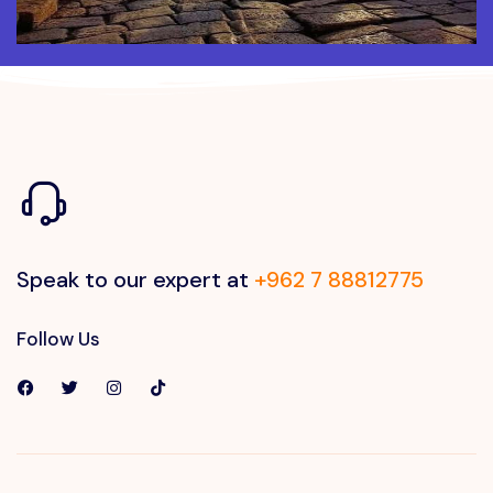
Speak to our expert at
+962 7 88812775
Follow Us