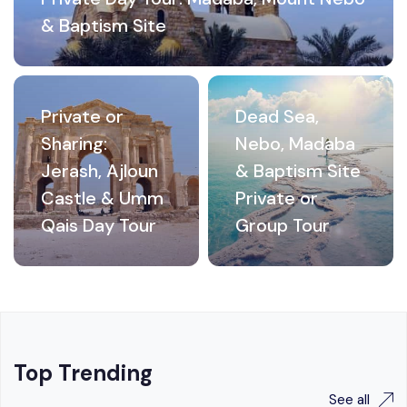
& Baptism Site
Private or
Dead Sea,
Sharing:
Nebo, Madaba
Jerash, Ajloun
& Baptism Site
Castle & Umm
Private or
Qais Day Tour
Group Tour
Top Trending
See all