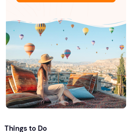
Things to Do