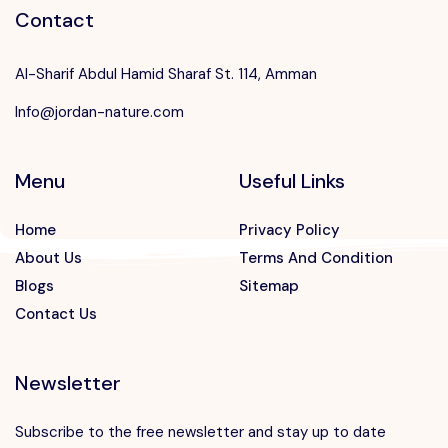
Contact
Al-Sharif Abdul Hamid Sharaf St. 114, Amman
Info@jordan-nature.com
Menu
Useful Links
Home
Privacy Policy
About Us
Terms And Condition
Blogs
Sitemap
Contact Us
Newsletter
Subscribe to the free newsletter and stay up to date
Speak to our expert at