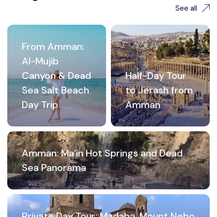
See all
From Amman:
Al-Mujib
Canyon & Dead
Half-Day Tour
Sea Salt Beach
to Jerash from
Day Trip
Amman
Amman: Ma’in Hot Springs and Dead
Sea Panorama
Private Day Tour: Madaba, Mount Nebo