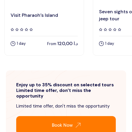
Seven sights 
Visit Pharaoh’s Island
jeep tour
120,00
د.ا
1 day
1 day
From
Enjoy up to 35% discount on selected tours
Limited time offer, don’t miss the
opportunity
Limited time offer, don't miss the opportunity
Book Now