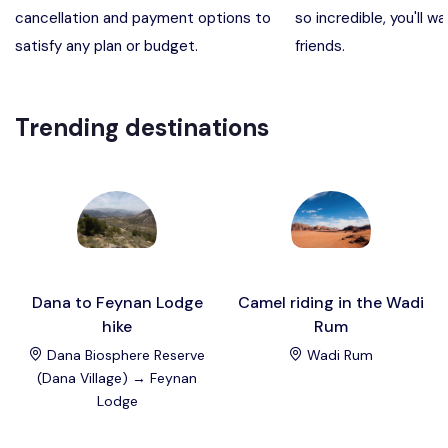
cancellation and payment options to
so incredible, you'll wa
Madaba, Mount Nebo, Kerak Castle
Destination
satisfy any plan or budget.
friends.
Petra (Wadi Musa), Jordan
Destination
Trending destinations
Pharaoh’s Island (Aqaba area)
Destination
Wadi Rum
Destination
Dana to Feynan Lodge
Camel riding in the Wadi
hike
Rum
Dana Biosphere Reserve
Wadi Rum
(Dana Village) → Feynan
Lodge