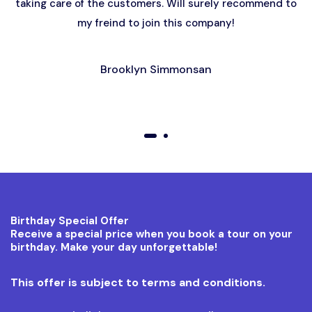
taking care of the customers. Will surely recommend to
my freind to join this company!
Brooklyn Simmonsan
01
02
Birthday Special Offer
Receive a special price when you book a tour on your
birthday. Make your day unforgettable!
This offer is subject to terms and conditions.