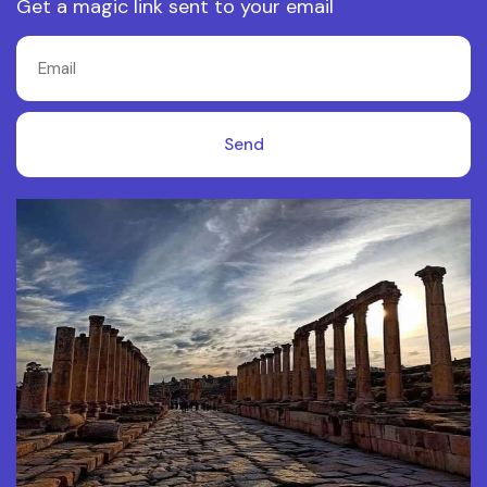
Get a magic link sent to your email
Send