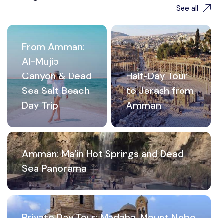
See all
From Amman:
Al-Mujib
Canyon & Dead
Half-Day Tour
Sea Salt Beach
to Jerash from
Day Trip
Amman
Amman: Ma’in Hot Springs and Dead
Sea Panorama
Private Day Tour: Madaba, Mount Nebo