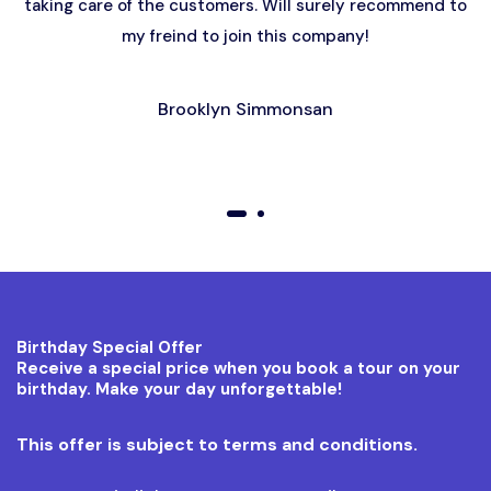
taking care of the customers. Will surely recommend to
my freind to join this company!
Brooklyn Simmonsan
01
02
Birthday Special Offer
Receive a special price when you book a tour on your
birthday. Make your day unforgettable!
This offer is subject to terms and conditions.