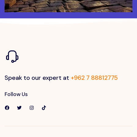
Speak to our expert at
+962 7 88812775
Follow Us