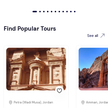
01
02
03
04
05
06
07
08
09
010
011
Find Popular Tours
See all
Petra (Wadi Musa), Jordan
Amman, Jorda