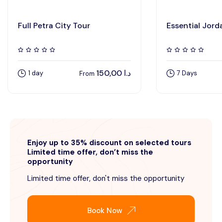
Full Petra City Tour
Essential Jord
150,00
د.ا
1 day
7 Days
From
Enjoy up to 35% discount on selected tours
Limited time offer, don’t miss the
opportunity
Limited time offer, don't miss the opportunity
Book Now