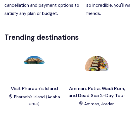
cancellation and payment options to
so incredible, you'll wa
Madaba, Mount Nebo, Kerak Castle
Destination
satisfy any plan or budget.
friends.
Petra (Wadi Musa), Jordan
Destination
Trending destinations
Pharaoh’s Island (Aqaba area)
Destination
Wadi Rum
Destination
Visit Pharaoh’s Island
Amman: Petra, Wadi Rum,
and Dead Sea 2-Day Tour
Pharaoh’s Island (Aqaba
area)
Amman, Jordan