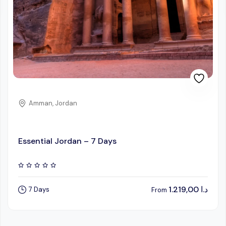
Amman, Jordan
Essential Jordan – 7 Days
1.219,00
د.ا
7 Days
From