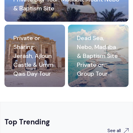
& Baptism Site
Private or
Dead Sea,
Sharing:
Nebo, Madaba
Jerash, Ajloun
& Baptism Site
Castle & Umm
Private or
Qais Day Tour
Group Tour
Top Trending
See all