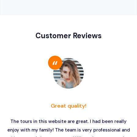
Customer Reviews
Great quality!
The tours in this website are great. I had been really
enjoy with my family! The team is very professional and