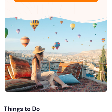
Things to Do