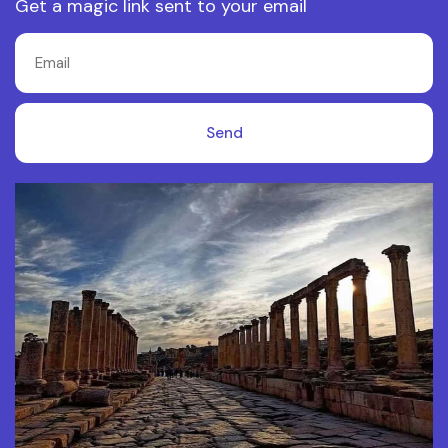
Get a magic link sent to your email
Send