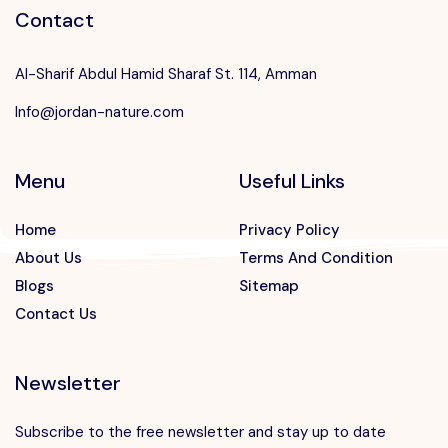
Contact
Al-Sharif Abdul Hamid Sharaf St. 114, Amman
Info@jordan-nature.com
Menu
Useful Links
Home
Privacy Policy
About Us
Terms And Condition
Blogs
Sitemap
Contact Us
Newsletter
Subscribe to the free newsletter and stay up to date
Speak to our expert at